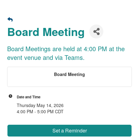
Board Meeting
Board Meetings are held at 4:00 PM at the
event venue and via Teams.
Board Meeting
Date and Time
Thursday May 14, 2026
4:00 PM - 5:00 PM CDT
Set a Reminder