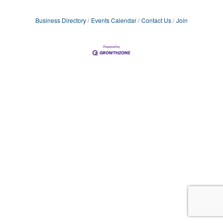
Business Directory
Events Calendar
Contact Us
Join