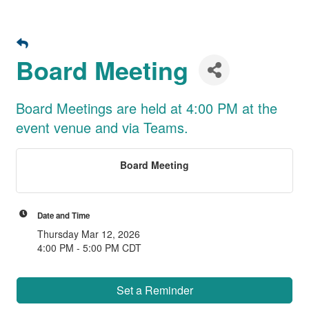
Board Meeting
Board Meetings are held at 4:00 PM at the
event venue and via Teams.
Board Meeting
Date and Time
Thursday Mar 12, 2026
4:00 PM - 5:00 PM CDT
Set a Reminder