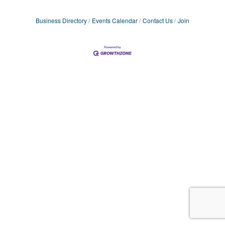
Business Directory
Events Calendar
Contact Us
Join