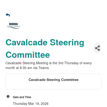
Cavalcade Steering
Committee
Cavalcade Steering Meeting is the 3rd Thursday of every
month at 8:30 am via Teams.
Cavalcade Steering Committee
Date and Time
Thursday Mar 19, 2026