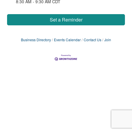
8:30 AM - 9:30 AM CDT
Set a Reminder
Business Directory
Events Calendar
Contact Us
Join