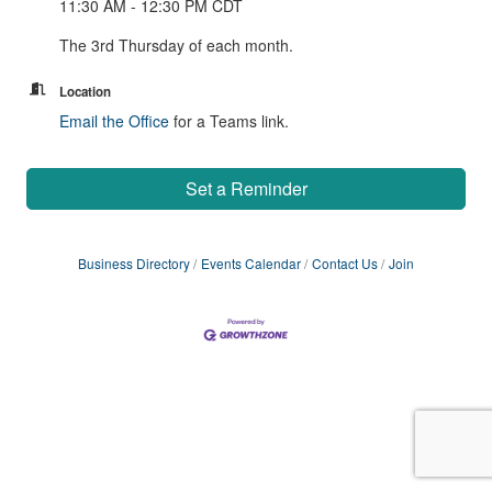
11:30 AM - 12:30 PM CDT
The 3rd Thursday of each month.
Location
Email the Office
for a Teams link.
Set a Reminder
Business Directory
Events Calendar
Contact Us
Join