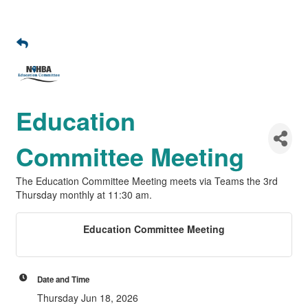
Education
Committee Meeting
The Education Committee Meeting meets via Teams the 3rd
Thursday monthly at 11:30 am.
Education Committee Meeting
Date and Time
Thursday Jun 18, 2026