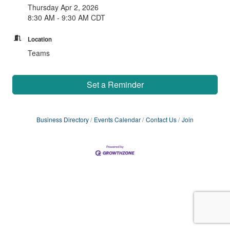
Thursday Apr 2, 2026
8:30 AM - 9:30 AM CDT
Location
Teams
Set a Reminder
Business Directory
Events Calendar
Contact Us
Join