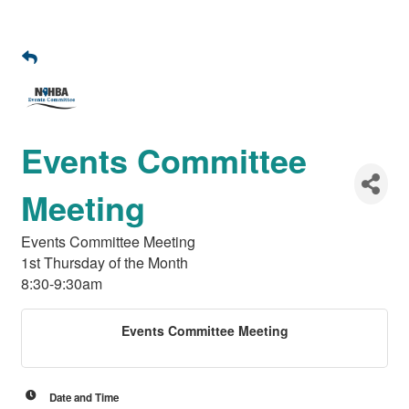
Events Committee
Meeting
Events Committee Meeting
1st Thursday of the Month
8:30-9:30am
Events Committee Meeting
Date and Time