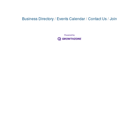
Business Directory
Events Calendar
Contact Us
Join