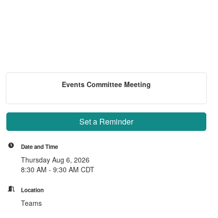
Events Committee Meeting
Set a Reminder
Date and Time
Thursday Aug 6, 2026
8:30 AM - 9:30 AM CDT
Location
Teams