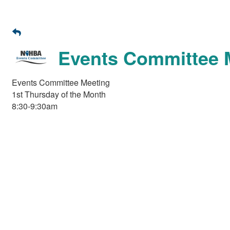
Events Committee 
Events Committee Meeting
1st Thursday of the Month
8:30-9:30am