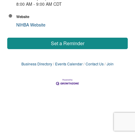
8:00 AM - 9:00 AM CDT
Website
NIHBA Website
Set a Reminder
Business Directory
Events Calendar
Contact Us
Join