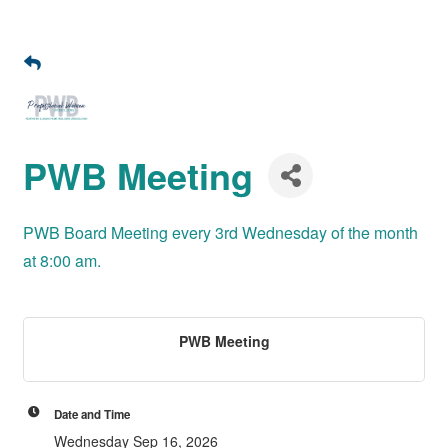
PWB Meeting
PWB Board Meeting every 3rd Wednesday of the month
at 8:00 am.
PWB Meeting
Date and Time
Wednesday Sep 16, 2026