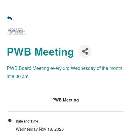
PWB Meeting
PWB Board Meeting every 3rd Wednesday of the month
at 8:00 am.
PWB Meeting
Date and Time
Wednesday Nov 18, 2026