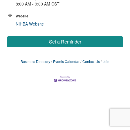
8:00 AM - 9:00 AM CST
Website
NIHBA Website
Set a Reminder
Business Directory
Events Calendar
Contact Us
Join