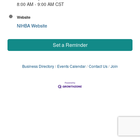
8:00 AM - 9:00 AM CST
Website
NIHBA Website
Set a Reminder
Business Directory
Events Calendar
Contact Us
Join