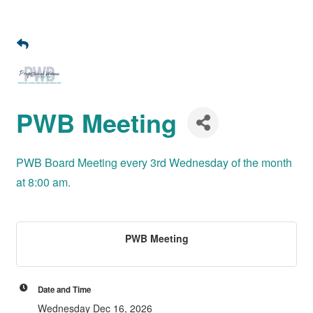
PWB Meeting
PWB Board Meeting every 3rd Wednesday of the month
at 8:00 am.
PWB Meeting
Date and Time
Wednesday Dec 16, 2026