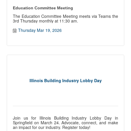
Education Committee Meeting
The Education Committee Meeting meets via Teams the
3rd Thursday monthly at 11:30 am.
Thursday Mar 19, 2026
Illinois Building Industry Lobby Day
Join us for Illinois Building Industry Lobby Day in
Springfield on March 24. Advocate, connect, and make
an impact for our industry. Register today!