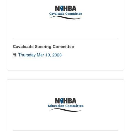
Cavalcade Steering Committee
Thursday Mar 19, 2026