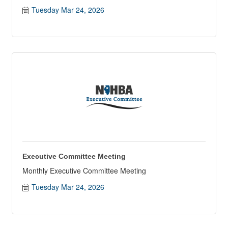
Tuesday Mar 24, 2026
Executive Committee Meeting
Monthly Executive Committee Meeting
Tuesday Mar 24, 2026