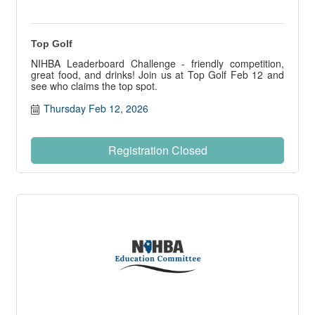
Top Golf
NIHBA Leaderboard Challenge - friendly competition,
great food, and drinks! Join us at Top Golf Feb 12 and
see who claims the top spot.
Thursday Feb 12, 2026
Registration Closed