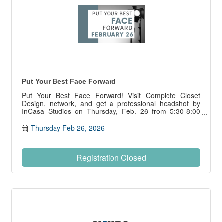
Put Your Best Face Forward
Put Your Best Face Forward! Visit Complete Closet
Design, network, and get a professional headshot by
InCasa Studios on Thursday, Feb. 26 from 5:30-8:00
pm., courtesy of the NIHBA PWB Council.
Thursday Feb 26, 2026
Registration Closed