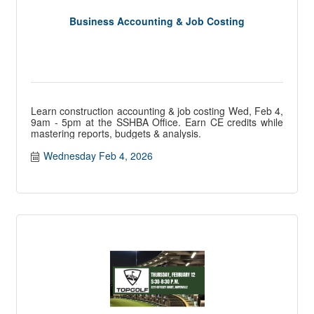
Business Accounting & Job Costing
Learn construction accounting & job costing Wed, Feb 4,
9am - 5pm at the SSHBA Office. Earn CE credits while
mastering reports, budgets & analysis.
Wednesday Feb 4, 2026