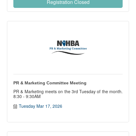
Registration Closed
PR & Marketing Committee Meeting
PR & Marketing meets on the 3rd Tuesday of the month.
8:30 - 9:30AM
Tuesday Mar 17, 2026