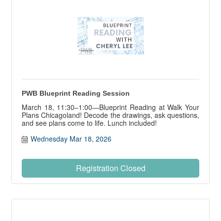
PWB Blueprint Reading Session
March 18, 11:30–1:00—Blueprint Reading at Walk Your
Plans Chicagoland! Decode the drawings, ask questions,
and see plans come to life. Lunch included!
Wednesday Mar 18, 2026
Registration Closed