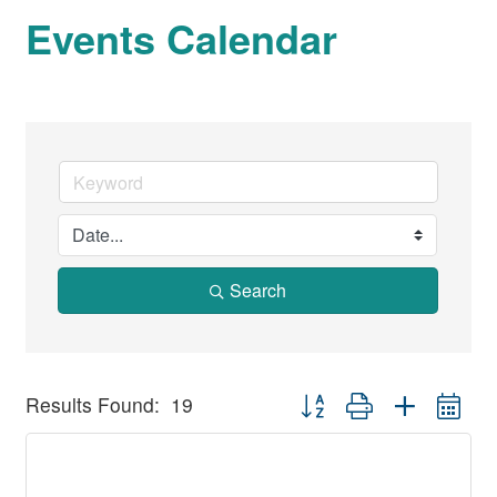
Events Calendar
Search
Button group with nested dr
Results Found:
19