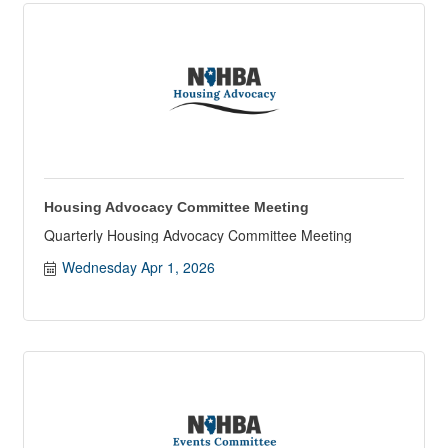
Housing Advocacy Committee Meeting
Quarterly Housing Advocacy Committee Meeting
Wednesday Apr 1, 2026