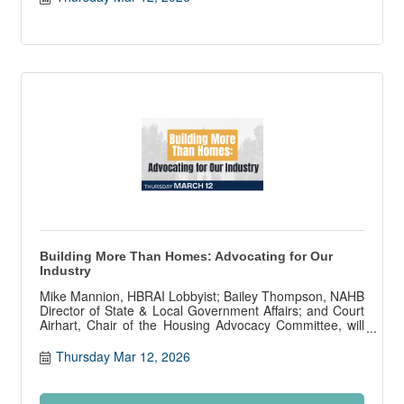
Building More Than Homes: Advocating for Our
Industry
Mike Mannion, HBRAI Lobbyist; Bailey Thompson, NAHB
Director of State & Local Government Affairs; and Court
Airhart, Chair of the Housing Advocacy Committee, will
present on state and local government affairs.
Thursday Mar 12, 2026