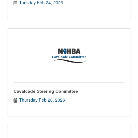
Tuesday Feb 24, 2026
Cavalcade Steering Committee
Thursday Feb 26, 2026