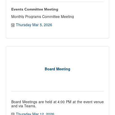
Events Committee Meeting
Monthly Programs Committee Meeting
Thursday Mar 5, 2026
Board Meeting
Board Meetings are held at 4:00 PM at the event venue
and via Teams.
Thursday Mar 12, 2026