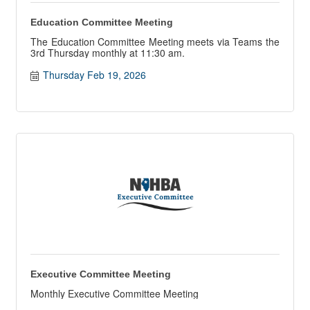
Education Committee Meeting
The Education Committee Meeting meets via Teams the
3rd Thursday monthly at 11:30 am.
Thursday Feb 19, 2026
Executive Committee Meeting
Monthly Executive Committee Meeting