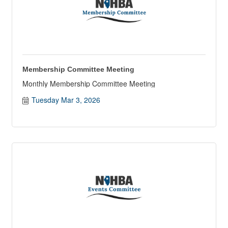
Membership Committee Meeting
Monthly Membership Committee Meeting
Tuesday Mar 3, 2026