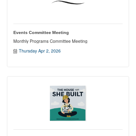
Events Committee Meeting
Monthly Programs Committee Meeting
Thursday Apr 2, 2026