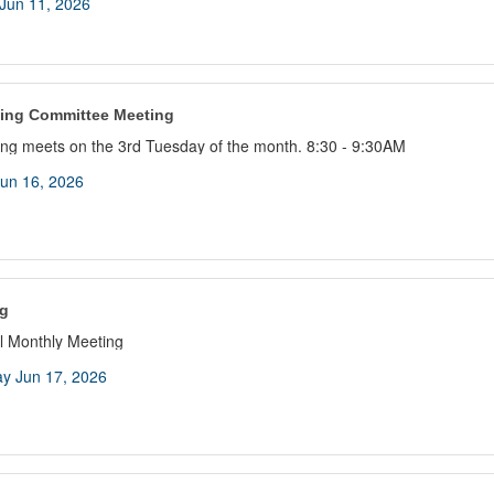
Jun 11, 2026
ing Committee Meeting
ng meets on the 3rd Tuesday of the month. 8:30 - 9:30AM
un 16, 2026
g
 Monthly Meeting
y Jun 17, 2026