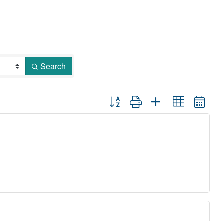
Search
Button group with nested dropdown