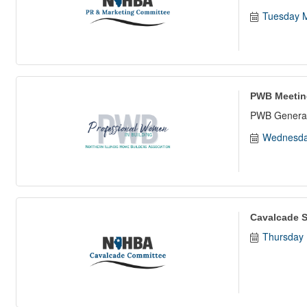
Tuesday M
PWB Meetin
PWB General
Wednesda
Cavalcade S
Thursday 