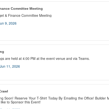
inance Committee Meeting
get & Finance Committee Meeting
un 9, 2026
ing
gs are held at 4:00 PM at the event venue and via Teams.
Jun 11, 2026
Crawl
ng Soon! Reserve Your T-Shirt Today By Emailing the Office! Builder
 like to Sponsor this Event!