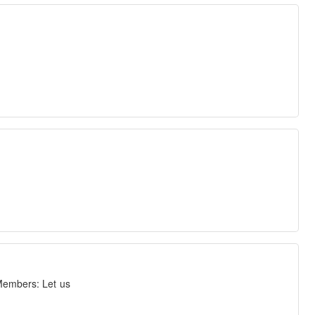
 Members: Let us