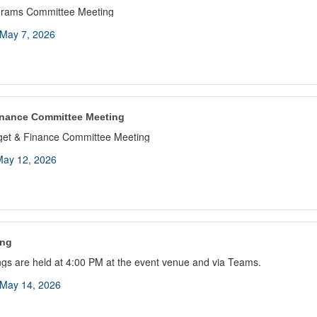
grams Committee Meeting
May 7, 2026
inance Committee Meeting
get & Finance Committee Meeting
ay 12, 2026
ing
gs are held at 4:00 PM at the event venue and via Teams.
May 14, 2026