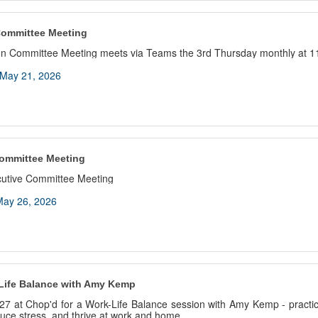
Committee Meeting
n Committee Meeting meets via Teams the 3rd Thursday monthly at 1
May 21, 2026
ommittee Meeting
cutive Committee Meeting
ay 26, 2026
Life Balance with Amy Kemp
27 at Chop'd for a Work-Life Balance session with Amy Kemp - practica
educe stress, and thrive at work and home.