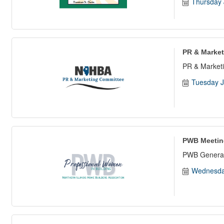
Thursday 
PR & Market
PR & Marketi
Tuesday J
PWB Meetin
PWB General
Wednesda