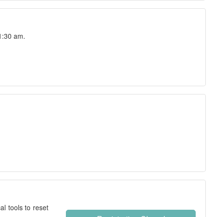
1:30 am.
l tools to reset