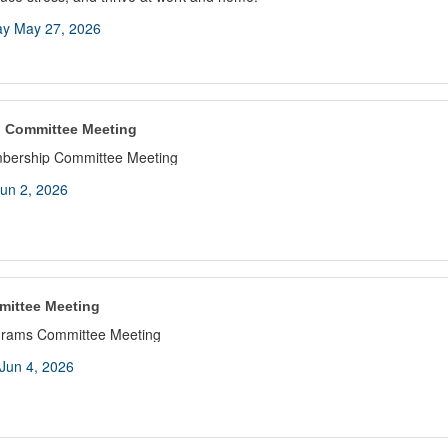
y May 27, 2026
 Committee Meeting
bership Committee Meeting
un 2, 2026
mittee Meeting
grams Committee Meeting
Jun 4, 2026