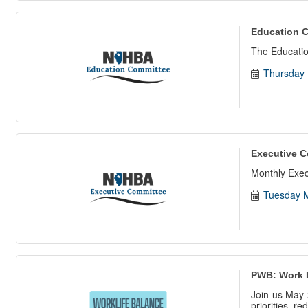
Education 
The Educatio
Thursday 
Executive C
Monthly Exe
Tuesday M
PWB: Work 
Join us May 
priorities, r