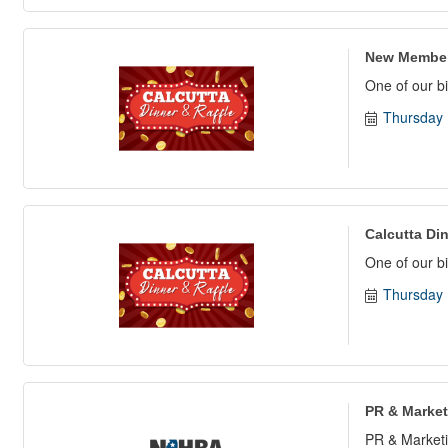
New Member
One of our bi
Thursday 
Calcutta Din
One of our bi
Thursday 
PR & Market
PR & Marketi