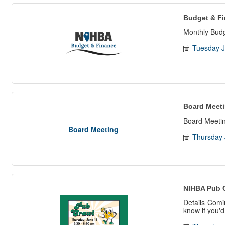
Budget & F
Monthly Bud
Tuesday J
Board Meet
Board Meetin
Board Meeting
Thursday 
NIHBA Pub 
Details Comi
know if you'd