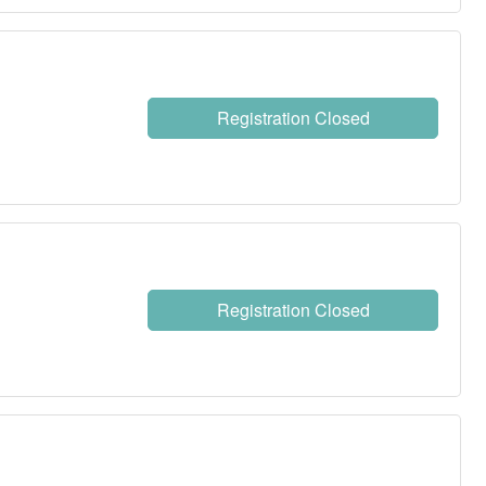
Registration Closed
Registration Closed