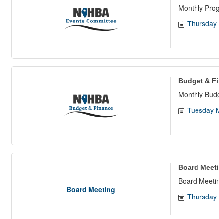
Monthly Pro
Thursday 
Budget & F
Monthly Bud
Tuesday M
Board Meet
Board Meetin
Board Meeting
Thursday 