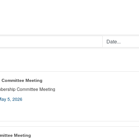
 Committee Meeting
bership Committee Meeting
ay 5, 2026
mittee Meeting