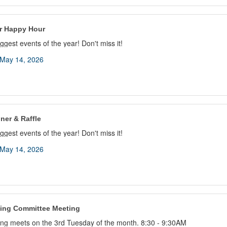
 Happy Hour
ggest events of the year! Don't miss it!
May 14, 2026
ner & Raffle
ggest events of the year! Don't miss it!
May 14, 2026
ing Committee Meeting
ng meets on the 3rd Tuesday of the month. 8:30 - 9:30AM