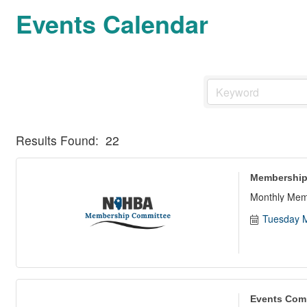
Events Calendar
Results Found:
22
Membership
Monthly Mem
Tuesday M
Events Com