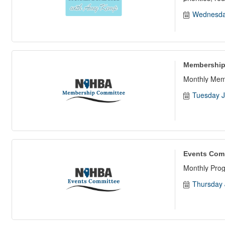
Wednesda
Membership
Monthly Mem
Tuesday J
Events Com
Monthly Pro
Thursday 