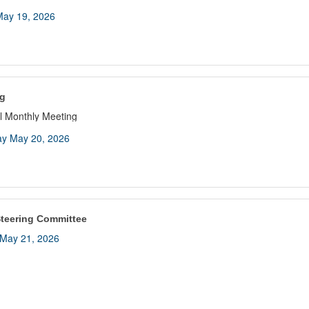
ay 19, 2026
g
 Monthly Meeting
y May 20, 2026
teering Committee
May 21, 2026