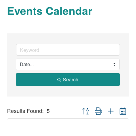
Events Calendar
Search
Button group with nested dr
Results Found:
5