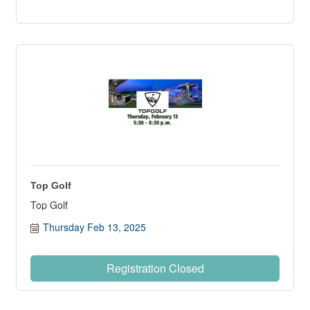
Top Golf
Top Golf
Thursday Feb 13, 2025
Registration Closed