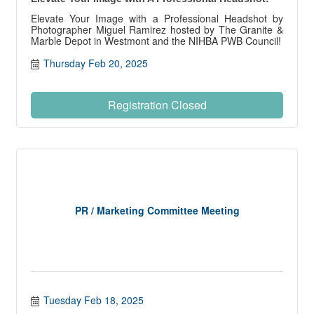
Elevate Your Image with a Professional Headshot by
Photographer Miguel Ramirez hosted by The Granite &
Marble Depot in Westmont and the NIHBA PWB Council!
Thursday Feb 20, 2025
Registration Closed
PR / Marketing Committee Meeting
Tuesday Feb 18, 2025