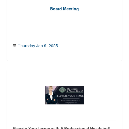
Board Meeting
Thursday Jan 9, 2025
Elevate Your Image with A Professional Headshot!