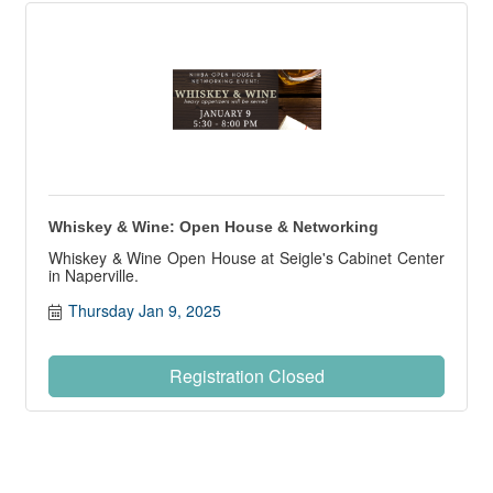
Whiskey & Wine: Open House & Networking
Whiskey & Wine Open House at Seigle's Cabinet Center
in Naperville.
Thursday Jan 9, 2025
Registration Closed