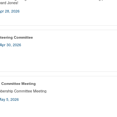
ward Jones!
pr 28, 2026
teering Committee
Apr 30, 2026
 Committee Meeting
bership Committee Meeting
ay 5, 2026