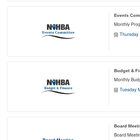
Events Com
Monthly Pro
Thursday 
Budget & F
Monthly Bud
Tuesday M
Board Meet
Board Meetin
Board Meeting