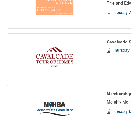
Title and Ed
Tuesday A
Cavalcade S
Thursday 
Membership
Monthly Mem
Tuesday M