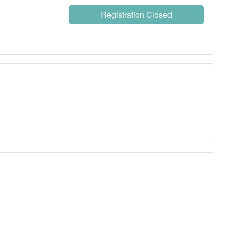
Registration Closed