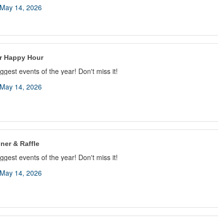
May 14, 2026
 Happy Hour
ggest events of the year! Don't miss it!
May 14, 2026
ner & Raffle
ggest events of the year! Don't miss it!
May 14, 2026