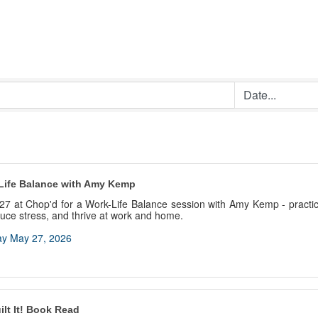
Life Balance with Amy Kemp
27 at Chop'd for a Work-Life Balance session with Amy Kemp - practica
educe stress, and thrive at work and home.
y May 27, 2026
lt It! Book Read