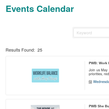
Events Calendar
Results Found:
25
PWB: Work 
Join us May 
priorities, r
Wednesda
PWB She Bui