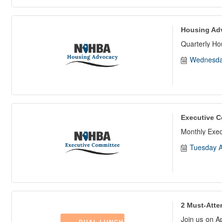
Housing Ad
Quarterly H
Wednesda
Executive C
Monthly Exe
Tuesday A
2 Must-Atte
Join us on A