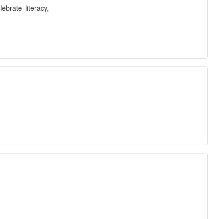
brate literacy,