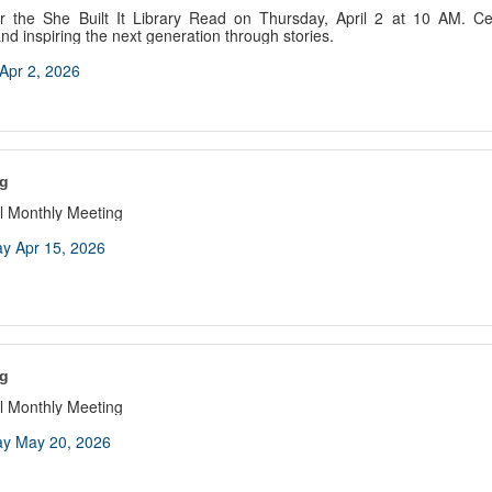
 the She Built It Library Read on Thursday, April 2 at 10 AM. Cele
d inspiring the next generation through stories.
Apr 2, 2026
g
 Monthly Meeting
y Apr 15, 2026
g
 Monthly Meeting
y May 20, 2026