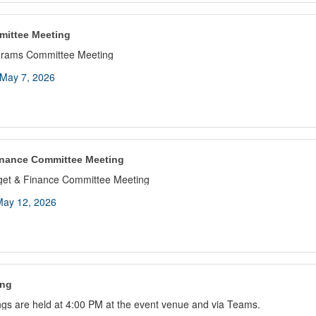
mittee Meeting
grams Committee Meeting
May 7, 2026
inance Committee Meeting
get & Finance Committee Meeting
ay 12, 2026
ing
gs are held at 4:00 PM at the event venue and via Teams.