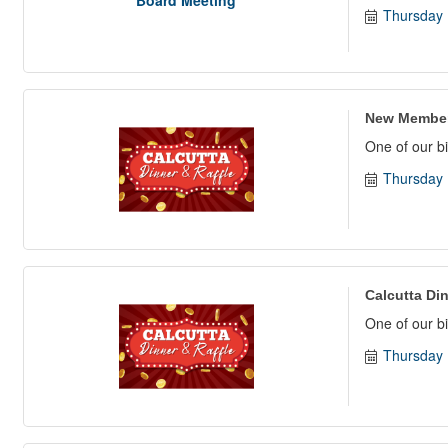
Thursday 
New Member
One of our bi
Thursday 
Calcutta Din
One of our bi
Thursday 