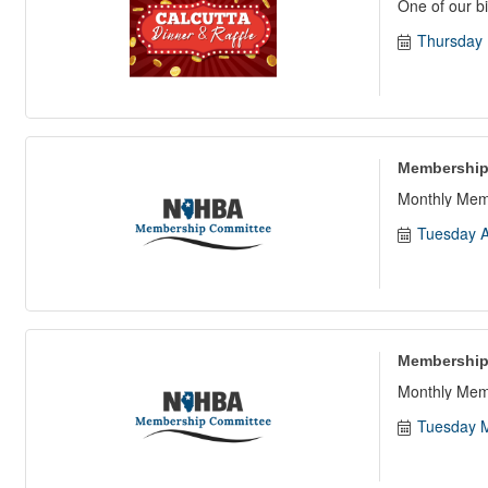
One of our bi
Thursday 
Membership
Monthly Mem
Tuesday A
Membership
Monthly Mem
Tuesday M