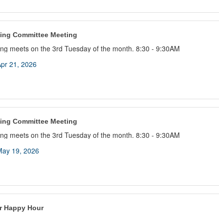
ing Committee Meeting
ng meets on the 3rd Tuesday of the month. 8:30 - 9:30AM
pr 21, 2026
ing Committee Meeting
ng meets on the 3rd Tuesday of the month. 8:30 - 9:30AM
ay 19, 2026
 Happy Hour