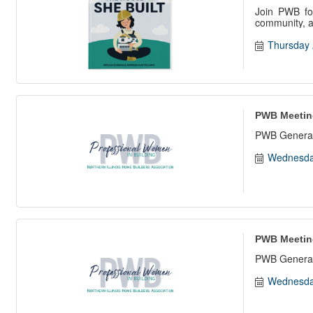
Join PWB for
community, an
Thursday 
PWB Meetin
PWB General
Wednesda
PWB Meetin
PWB General
Wednesda