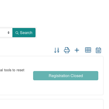
Search
Button group with nested dropdown
l tools to reset
Registration Closed