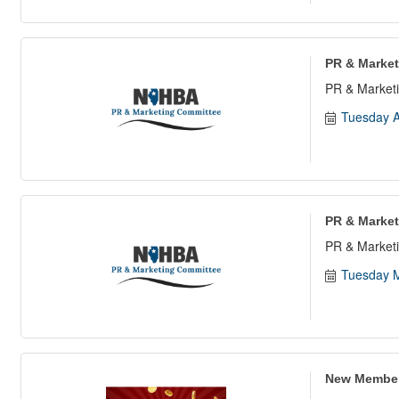
PR & Market
PR & Marketi
Tuesday A
PR & Market
PR & Marketi
Tuesday M
New Member