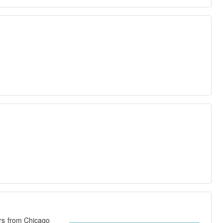
ers from Chicago