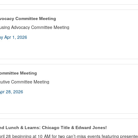
vocacy Committee Meeting
ousing Advocacy Committee Meeting
y Apr 1, 2026
ommittee Meeting
cutive Committee Meeting
pr 28, 2026
nd Lunch & Learns: Chicago Title & Edward Jones!
pril 28 beginning at 10 AM for two can’t-miss events featuring present