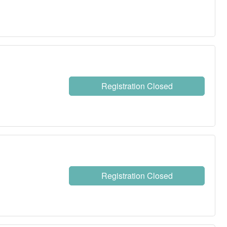
Registration Closed
Registration Closed