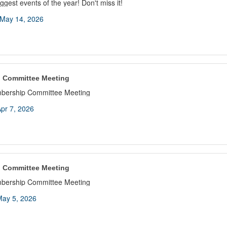
ggest events of the year! Don't miss it!
May 14, 2026
 Committee Meeting
bership Committee Meeting
pr 7, 2026
 Committee Meeting
bership Committee Meeting
ay 5, 2026