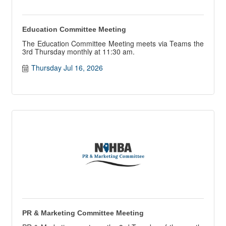
Education Committee Meeting
The Education Committee Meeting meets via Teams the
3rd Thursday monthly at 11:30 am.
Thursday Jul 16, 2026
PR & Marketing Committee Meeting