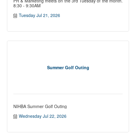
PR & Marketing meets on the 3rd Tuesday of the month.
8:30 - 9:30AM
Tuesday Jul 21, 2026
Summer Golf Outing
NIHBA Summer Golf Outing
Wednesday Jul 22, 2026