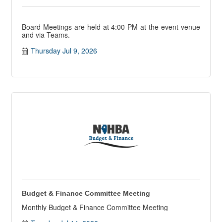
Board Meetings are held at 4:00 PM at the event venue
and via Teams.
Thursday Jul 9, 2026
Budget & Finance Committee Meeting
Monthly Budget & Finance Committee Meeting