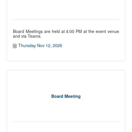
Board Meetings are held at 4:00 PM at the event venue
and via Teams.
Thursday Nov 12, 2026
Board Meeting