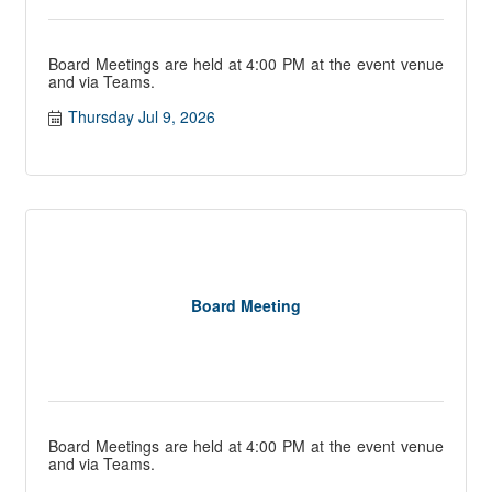
Board Meetings are held at 4:00 PM at the event venue
and via Teams.
Thursday Jul 9, 2026
Board Meeting
Board Meetings are held at 4:00 PM at the event venue
and via Teams.