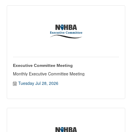
Executive Committee Meeting
Monthly Executive Committee Meeting
Tuesday Jul 28, 2026