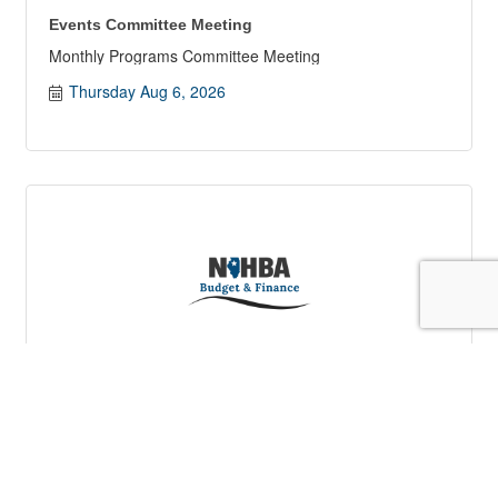
Events Committee Meeting
Monthly Programs Committee Meeting
Thursday Aug 6, 2026
Budget & Finance Committee Meeting
Monthly Budget & Finance Committee Meeting
Tuesday Aug 11, 2026