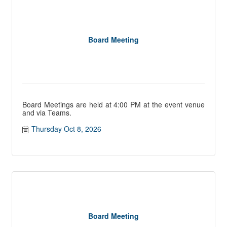
Board Meeting
Board Meetings are held at 4:00 PM at the event venue
and via Teams.
Thursday Oct 8, 2026
Board Meeting