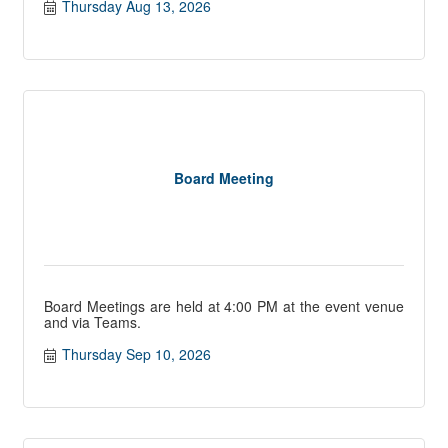
Thursday Aug 13, 2026
Board Meeting
Board Meetings are held at 4:00 PM at the event venue
and via Teams.
Thursday Sep 10, 2026