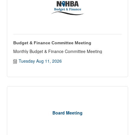
Budget & Finance Committee Meeting
Monthly Budget & Finance Committee Meeting
Tuesday Aug 11, 2026
Board Meeting