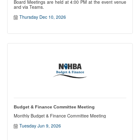
Board Meetings are held at 4:00 PM at the event venue
and via Teams.
Thursday Dec 10, 2026
Budget & Finance Committee Meeting
Monthly Budget & Finance Committee Meeting
Tuesday Jun 9, 2026