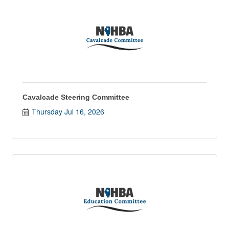
Cavalcade Steering Committee
Thursday Jul 16, 2026