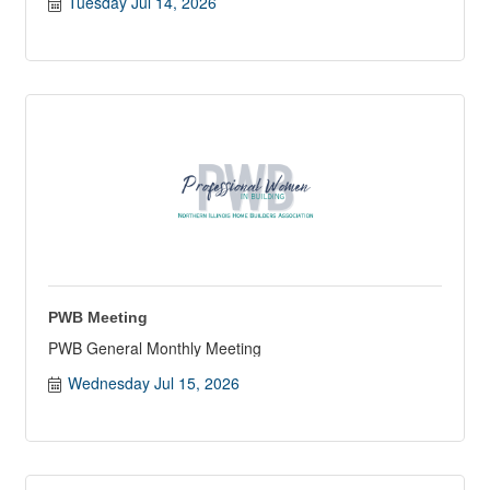
Tuesday Jul 14, 2026
PWB Meeting
PWB General Monthly Meeting
Wednesday Jul 15, 2026