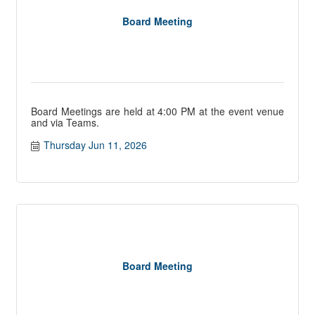
Board Meeting
Board Meetings are held at 4:00 PM at the event venue
and via Teams.
Thursday Jun 11, 2026
Board Meeting