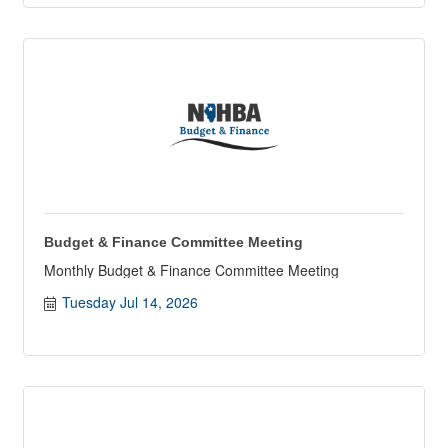
Budget & Finance Committee Meeting
Monthly Budget & Finance Committee Meeting
Tuesday Jul 14, 2026