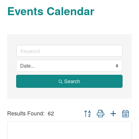
Events Calendar
Search
Button group with nested dr
Results Found:
62