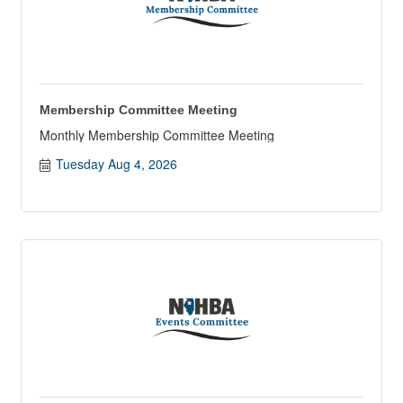
Membership Committee Meeting
Monthly Membership Committee Meeting
Tuesday Aug 4, 2026