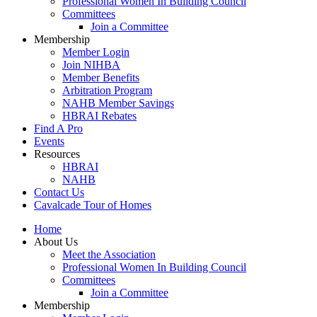
Professional Women In Building Council
Committees
Join a Committee
Membership
Member Login
Join NIHBA
Member Benefits
Arbitration Program
NAHB Member Savings
HBRAI Rebates
Find A Pro
Events
Resources
HBRAI
NAHB
Contact Us
Cavalcade Tour of Homes
Home
About Us
Meet the Association
Professional Women In Building Council
Committees
Join a Committee
Membership