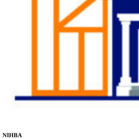
Find the Right
Professional
NIHBA