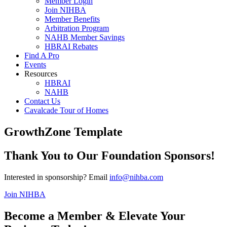
Member Login
Join NIHBA
Member Benefits
Arbitration Program
NAHB Member Savings
HBRAI Rebates
Find A Pro
Events
Resources
HBRAI
NAHB
Contact Us
Cavalcade Tour of Homes
GrowthZone Template
Thank You to Our Foundation Sponsors!
Interested in sponsorship? Email
info@nihba.com
Join NIHBA
Become a Member & Elevate Your