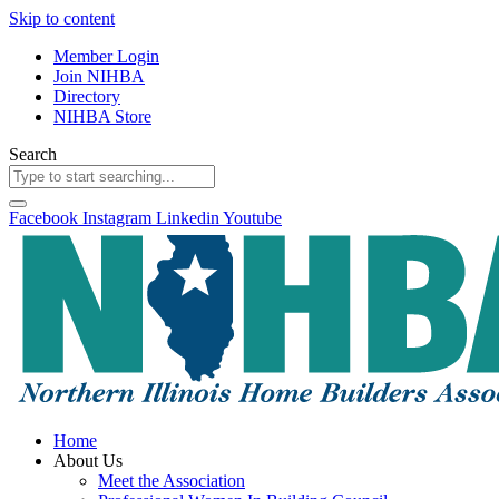
Skip to content
Member Login
Join NIHBA
Directory
NIHBA Store
Search
Facebook
Instagram
Linkedin
Youtube
Home
About Us
Meet the Association