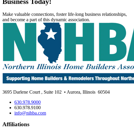
Business Today!
Make valuable connections, foster life-long business relationships,
and become a part of this dynamic association.
3695 Darlene Court
,
Suite 102
• Aurora, Illinois
60504
630.978.9000
630.978.9100
info@nihba.com
Affiliations