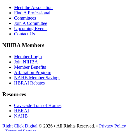
Meet the Association
Find A Professional
Committees
Join A Committee
Upcoming Events
Contact Us
NIHBA Members
Member Login
Join NIHBA
Member Benefits
Arbitration Program
NAHB Member Savings
HBRAI Rebates
Resources
Cavacade Tour of Homes
HBRAI
NAHB
Right Click Digital
© 2026 • All Rights Reserved. •
Privacy Policy