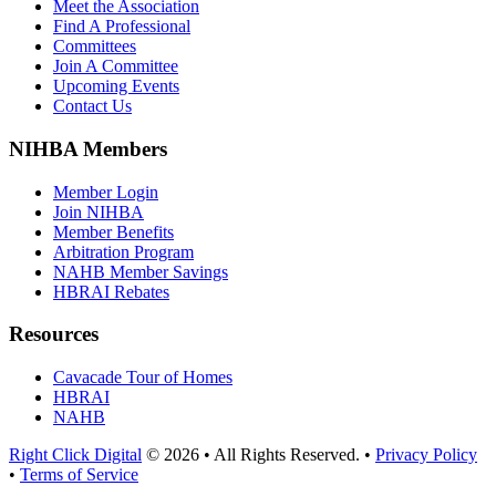
Meet the Association
Find A Professional
Committees
Join A Committee
Upcoming Events
Contact Us
NIHBA Members
Member Login
Join NIHBA
Member Benefits
Arbitration Program
NAHB Member Savings
HBRAI Rebates
Resources
Cavacade Tour of Homes
HBRAI
NAHB
Right Click Digital
© 2026 • All Rights Reserved. •
Privacy Policy
•
Terms of Service