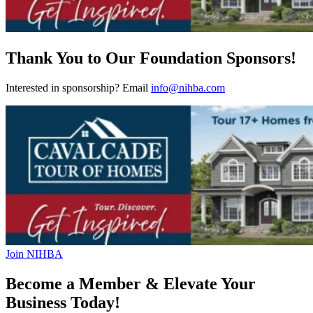
Thank You to Our Foundation Sponsors!
Interested in sponsorship? Email
info@nihba.com
Join NIHBA
Become a Member & Elevate Your
Business Today!