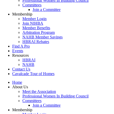
Professional Women In Building Council
Committees
Join a Committee
Membership
Member Login
Join NIHBA
Member Benefits
Arbitration Program
NAHB Member Savings
HBRAI Rebates
Find A Pro
Events
Resources
HBRAI
NAHB
Contact Us
Cavalcade Tour of Homes
Home
About Us
Meet the Association
Professional Women In Building Council
Committees
Join a Committee
Membership