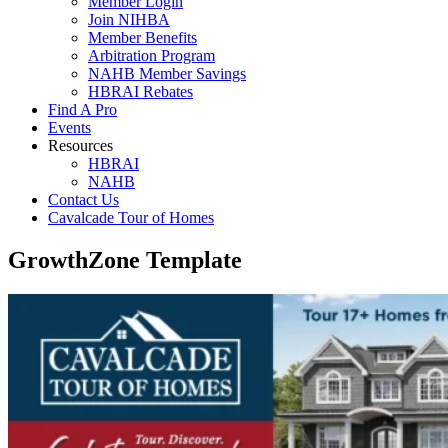
Member Login
Join NIHBA
Member Benefits
Arbitration Program
NAHB Member Savings
HBRAI Rebates
Find A Pro
Events
Resources
HBRAI
NAHB
Contact Us
Cavalcade Tour of Homes
GrowthZone Template