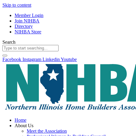
Skip to content
Member Login
Join NIHBA
Directory
NIHBA Store
Search
Facebook
Instagram
Linkedin
Youtube
Home
About Us
Meet the Association