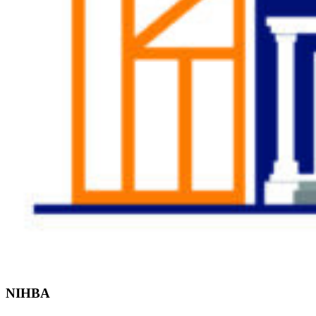
Find the Right
Professional
NIHBA