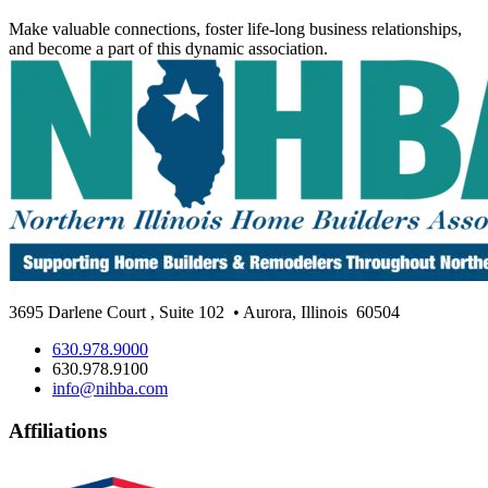
Make valuable connections, foster life-long business relationships,
and become a part of this dynamic association.
3695 Darlene Court
,
Suite 102
• Aurora, Illinois
60504
630.978.9000
630.978.9100
info@nihba.com
Affiliations