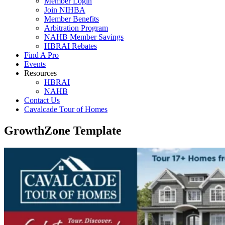
Member Login
Join NIHBA
Member Benefits
Arbitration Program
NAHB Member Savings
HBRAI Rebates
Find A Pro
Events
Resources
HBRAI
NAHB
Contact Us
Cavalcade Tour of Homes
GrowthZone Template