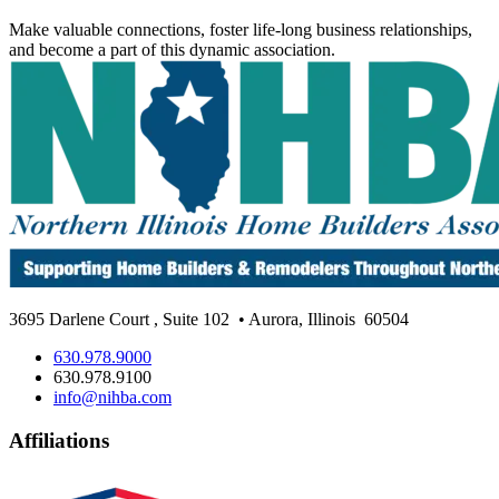
Make valuable connections, foster life-long business relationships,
and become a part of this dynamic association.
3695 Darlene Court
,
Suite 102
• Aurora, Illinois
60504
630.978.9000
630.978.9100
info@nihba.com
Affiliations