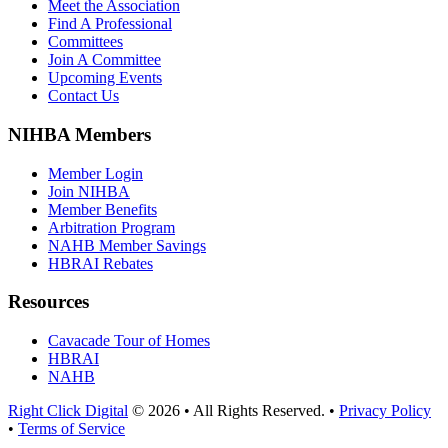
Meet the Association
Find A Professional
Committees
Join A Committee
Upcoming Events
Contact Us
NIHBA Members
Member Login
Join NIHBA
Member Benefits
Arbitration Program
NAHB Member Savings
HBRAI Rebates
Resources
Cavacade Tour of Homes
HBRAI
NAHB
Right Click Digital
© 2026 • All Rights Reserved. •
Privacy Policy
•
Terms of Service