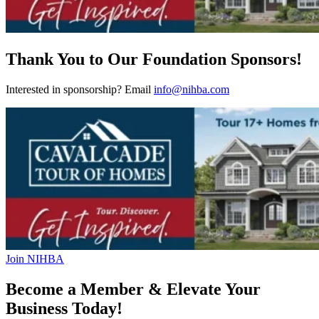
Thank You to Our Foundation Sponsors!
Interested in sponsorship? Email
info@nihba.com
Join NIHBA
Become a Member & Elevate Your
Business Today!