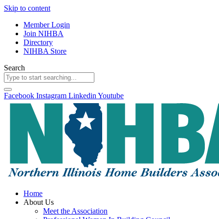
Skip to content
Member Login
Join NIHBA
Directory
NIHBA Store
Search
Facebook
Instagram
Linkedin
Youtube
Home
About Us
Meet the Association