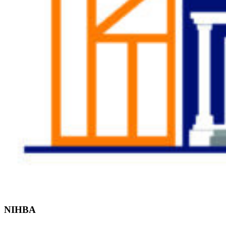
Find the Right
Professional
NIHBA