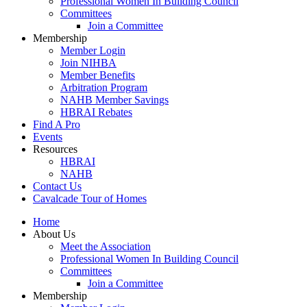
Professional Women In Building Council
Committees
Join a Committee
Membership
Member Login
Join NIHBA
Member Benefits
Arbitration Program
NAHB Member Savings
HBRAI Rebates
Find A Pro
Events
Resources
HBRAI
NAHB
Contact Us
Cavalcade Tour of Homes
Home
About Us
Meet the Association
Professional Women In Building Council
Committees
Join a Committee
Membership