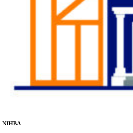
Find the Right
Professional
NIHBA