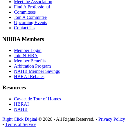
Meet the Association
Find A Professional
Committees
Join A Committee
Upcoming Events
Contact Us
NIHBA Members
Member Login
Join NIHBA
Member Benefits
Arbitration Program
NAHB Member Savings
HBRAI Rebates
Resources
Cavacade Tour of Homes
HBRAI
NAHB
Right Click Digital
© 2026 • All Rights Reserved. •
Privacy Policy
•
Terms of Service