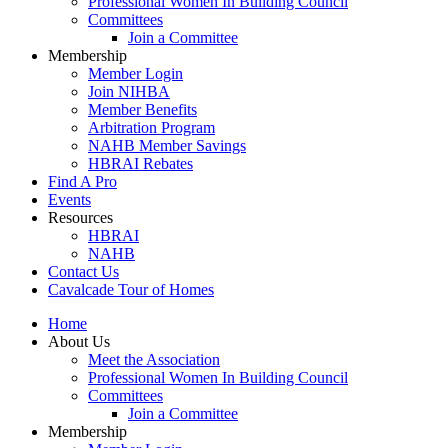
Professional Women In Building Council
Committees
Join a Committee
Membership
Member Login
Join NIHBA
Member Benefits
Arbitration Program
NAHB Member Savings
HBRAI Rebates
Find A Pro
Events
Resources
HBRAI
NAHB
Contact Us
Cavalcade Tour of Homes
Home
About Us
Meet the Association
Professional Women In Building Council
Committees
Join a Committee
Membership