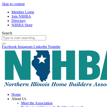
Skip to content
Member Login
Join NIHBA
Directory
NIHBA Store
Search
Facebook
Instagram
Linkedin
Youtube
Home
About Us
Meet the Association