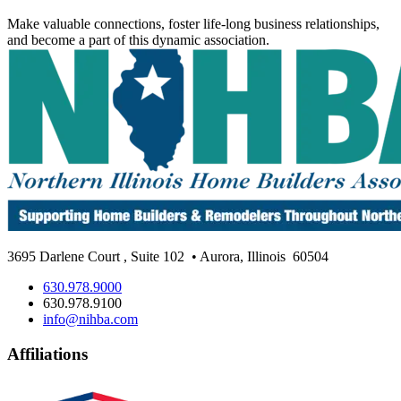
Make valuable connections, foster life-long business relationships,
and become a part of this dynamic association.
3695 Darlene Court
,
Suite 102
• Aurora, Illinois
60504
630.978.9000
630.978.9100
info@nihba.com
Affiliations