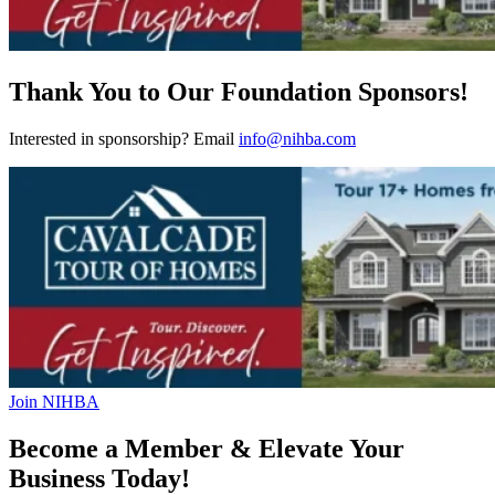
Thank You to Our Foundation Sponsors!
Interested in sponsorship? Email
info@nihba.com
Join NIHBA
Become a Member & Elevate Your
Business Today!