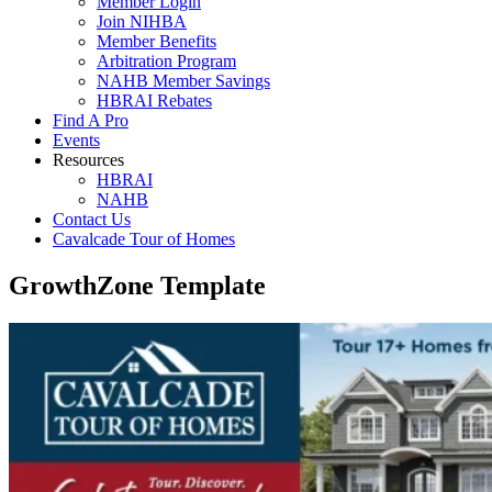
Member Login
Join NIHBA
Member Benefits
Arbitration Program
NAHB Member Savings
HBRAI Rebates
Find A Pro
Events
Resources
HBRAI
NAHB
Contact Us
Cavalcade Tour of Homes
GrowthZone Template