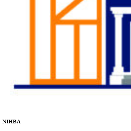
Find the Right
Professional
NIHBA