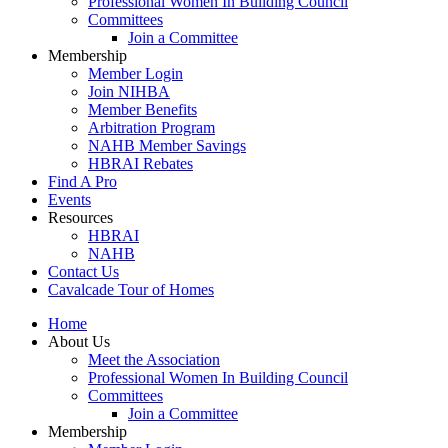
Professional Women In Building Council
Committees
Join a Committee
Membership
Member Login
Join NIHBA
Member Benefits
Arbitration Program
NAHB Member Savings
HBRAI Rebates
Find A Pro
Events
Resources
HBRAI
NAHB
Contact Us
Cavalcade Tour of Homes
Home
About Us
Meet the Association
Professional Women In Building Council
Committees
Join a Committee
Membership