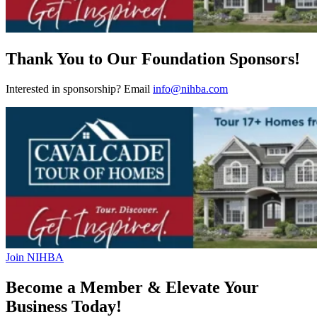
Thank You to Our Foundation Sponsors!
Interested in sponsorship? Email
info@nihba.com
Join NIHBA
Become a Member & Elevate Your
Business Today!