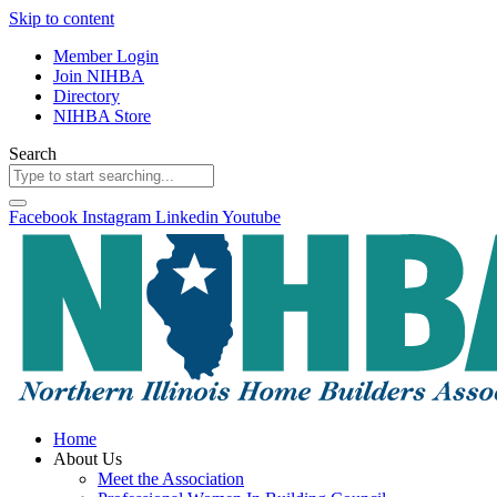
Skip to content
Member Login
Join NIHBA
Directory
NIHBA Store
Search
Facebook
Instagram
Linkedin
Youtube
Home
About Us
Meet the Association