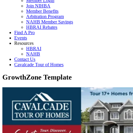
Member Login
Join NIHBA
Member Benefits
Arbitration Program
NAHB Member Savings
HBRAI Rebates
Find A Pro
Events
Resources
HBRAI
NAHB
Contact Us
Cavalcade Tour of Homes
GrowthZone Template