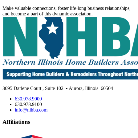
Make valuable connections, foster life-long business relationships,
and become a part of this dynamic association.
3695 Darlene Court
,
Suite 102
• Aurora, Illinois
60504
630.978.9000
630.978.9100
info@nihba.com
Affiliations