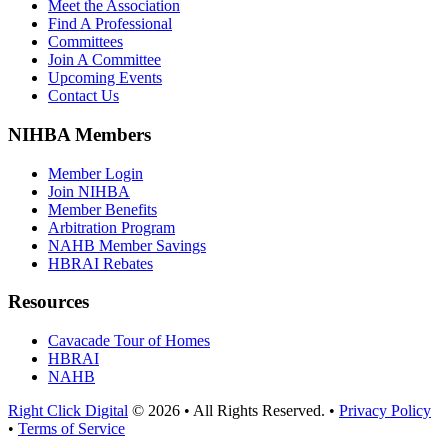
Meet the Association
Find A Professional
Committees
Join A Committee
Upcoming Events
Contact Us
NIHBA Members
Member Login
Join NIHBA
Member Benefits
Arbitration Program
NAHB Member Savings
HBRAI Rebates
Resources
Cavacade Tour of Homes
HBRAI
NAHB
Right Click Digital
© 2026 • All Rights Reserved. •
Privacy Policy
•
Terms of Service