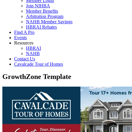
Member Login
Join NIHBA
Member Benefits
Arbitration Program
NAHB Member Savings
HBRAI Rebates
Find A Pro
Events
Resources
HBRAI
NAHB
Contact Us
Cavalcade Tour of Homes
GrowthZone Template