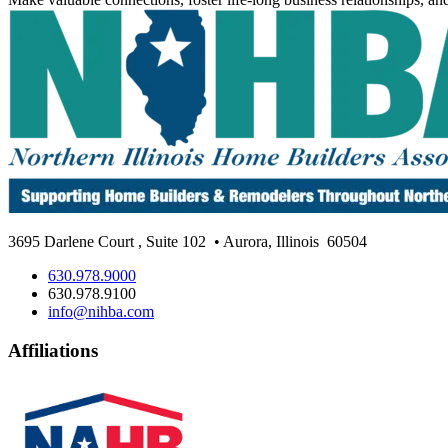
3695 Darlene Court
,
Suite 102
• Aurora, Illinois
60504
630.978.9000
630.978.9100
info@nihba.com
Affiliations