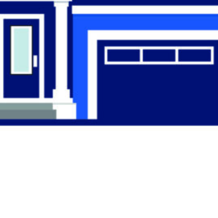
Find the Right
Professional