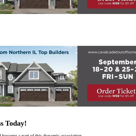
s Today!
d become a part of this dynamic association.