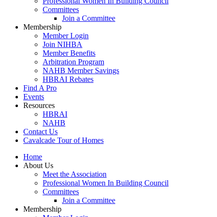
Professional Women In Building Council
Committees
Join a Committee
Membership
Member Login
Join NIHBA
Member Benefits
Arbitration Program
NAHB Member Savings
HBRAI Rebates
Find A Pro
Events
Resources
HBRAI
NAHB
Contact Us
Cavalcade Tour of Homes
Home
About Us
Meet the Association
Professional Women In Building Council
Committees
Join a Committee
Membership