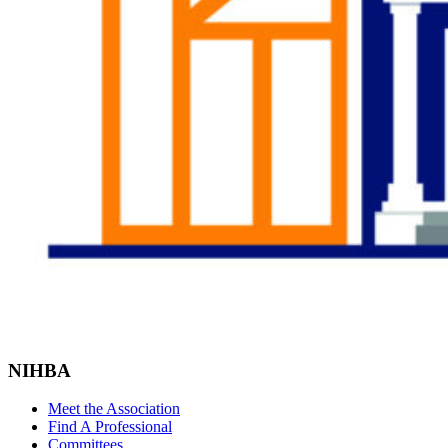
NIHBA
Meet the Association
Find A Professional
Committees