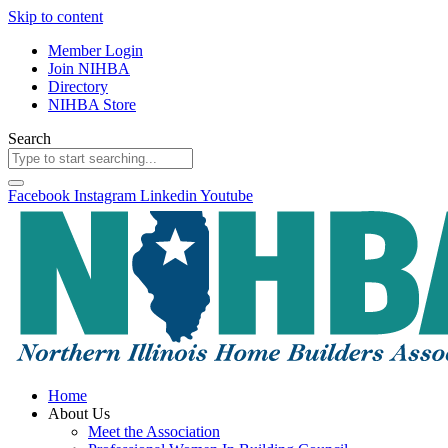
Skip to content
Member Login
Join NIHBA
Directory
NIHBA Store
Search
Facebook
Instagram
Linkedin
Youtube
Home
About Us
Meet the Association