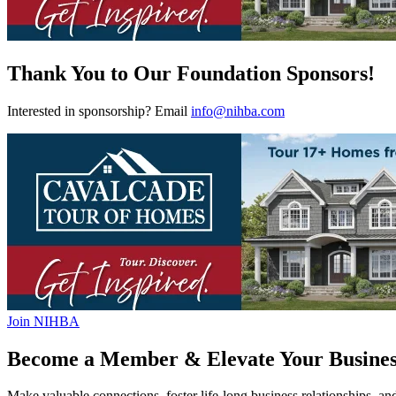
Thank You to Our Foundation Sponsors!
Interested in sponsorship? Email
info@nihba.com
Join NIHBA
Become a Member & Elevate Your Busines
Make valuable connections, foster life-long business relationships, an