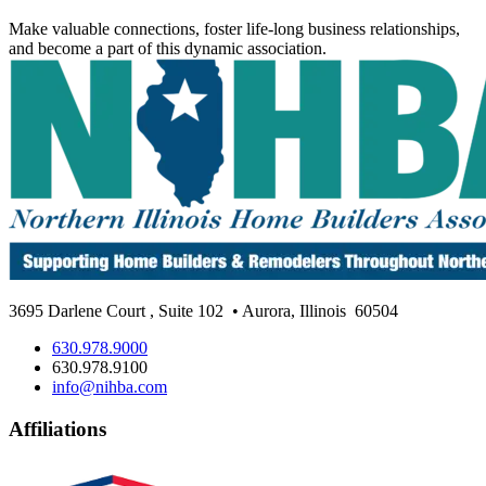
Make valuable connections, foster life-long business relationships,
and become a part of this dynamic association.
3695 Darlene Court
,
Suite 102
• Aurora, Illinois
60504
630.978.9000
630.978.9100
info@nihba.com
Affiliations