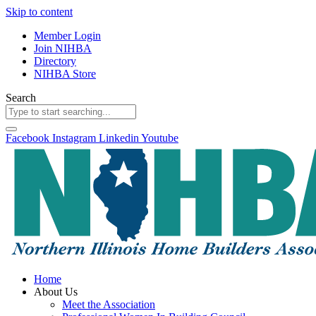
Skip to content
Member Login
Join NIHBA
Directory
NIHBA Store
Search
Facebook
Instagram
Linkedin
Youtube
Home
About Us
Meet the Association