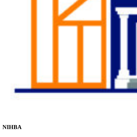
Find the Right
Professional
NIHBA