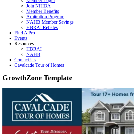
Member Login
Join NIHBA
Member Benefits
Arbitration Program
NAHB Member Savings
HBRAI Rebates
Find A Pro
Events
Resources
HBRAI
NAHB
Contact Us
Cavalcade Tour of Homes
GrowthZone Template