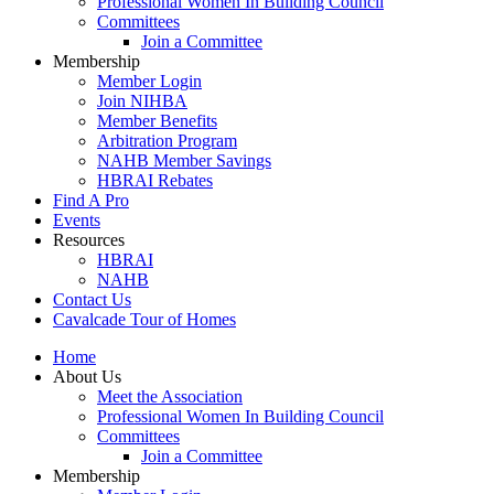
Professional Women In Building Council
Committees
Join a Committee
Membership
Member Login
Join NIHBA
Member Benefits
Arbitration Program
NAHB Member Savings
HBRAI Rebates
Find A Pro
Events
Resources
HBRAI
NAHB
Contact Us
Cavalcade Tour of Homes
Home
About Us
Meet the Association
Professional Women In Building Council
Committees
Join a Committee
Membership