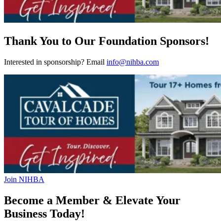
Thank You to Our Foundation Sponsors!
Interested in sponsorship? Email
info@nihba.com
Join NIHBA
Become a Member & Elevate Your
Business Today!