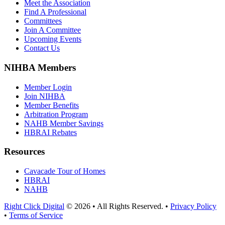
Meet the Association
Find A Professional
Committees
Join A Committee
Upcoming Events
Contact Us
NIHBA Members
Member Login
Join NIHBA
Member Benefits
Arbitration Program
NAHB Member Savings
HBRAI Rebates
Resources
Cavacade Tour of Homes
HBRAI
NAHB
Right Click Digital
© 2026 • All Rights Reserved. •
Privacy Policy
•
Terms of Service