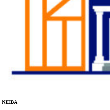
Find the Right
Professional
NIHBA