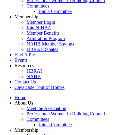
Professional Women In Building Council
Committees
Join a Committee
Membership
Member Login
Join NIHBA
Member Benefits
Arbitration Program
NAHB Member Savings
HBRAI Rebates
Find A Pro
Events
Resources
HBRAI
NAHB
Contact Us
Cavalcade Tour of Homes
Home
About Us
Meet the Association
Professional Women In Building Council
Committees
Join a Committee
Membership