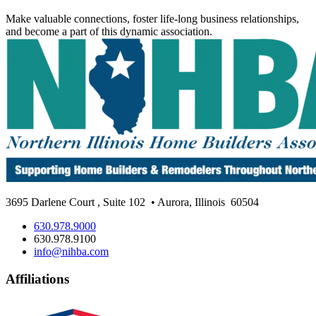
Make valuable connections, foster life-long business relationships,
and become a part of this dynamic association.
3695 Darlene Court
,
Suite 102
• Aurora, Illinois
60504
630.978.9000
630.978.9100
info@nihba.com
Affiliations