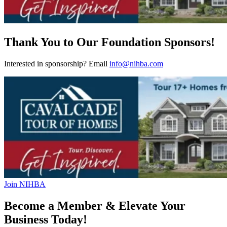
Thank You to Our Foundation Sponsors!
Interested in sponsorship? Email
info@nihba.com
Join NIHBA
Become a Member & Elevate Your
Business Today!