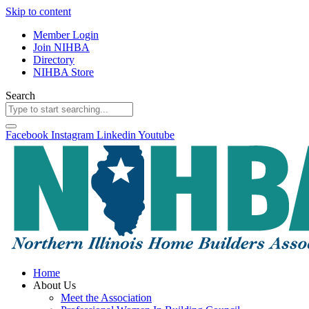
Skip to content
Member Login
Join NIHBA
Directory
NIHBA Store
Search
Facebook
Instagram
Linkedin
Youtube
Home
About Us
Meet the Association