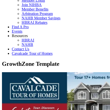
Member Login
Join NIHBA
Member Benefits
Arbitration Program
NAHB Member Savings
HBRAI Rebates
Find A Pro
Events
Resources
HBRAI
NAHB
Contact Us
Cavalcade Tour of Homes
GrowthZone Template