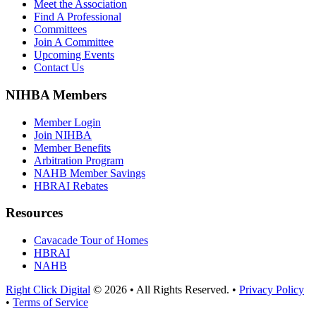
Meet the Association
Find A Professional
Committees
Join A Committee
Upcoming Events
Contact Us
NIHBA Members
Member Login
Join NIHBA
Member Benefits
Arbitration Program
NAHB Member Savings
HBRAI Rebates
Resources
Cavacade Tour of Homes
HBRAI
NAHB
Right Click Digital
© 2026 • All Rights Reserved. •
Privacy Policy
•
Terms of Service