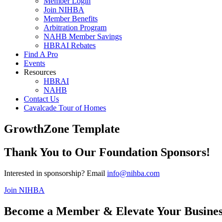
Member Login
Join NIHBA
Member Benefits
Arbitration Program
NAHB Member Savings
HBRAI Rebates
Find A Pro
Events
Resources
HBRAI
NAHB
Contact Us
Cavalcade Tour of Homes
GrowthZone Template
Thank You to Our Foundation Sponsors!
Interested in sponsorship? Email
info@nihba.com
Join NIHBA
Become a Member & Elevate Your Busines