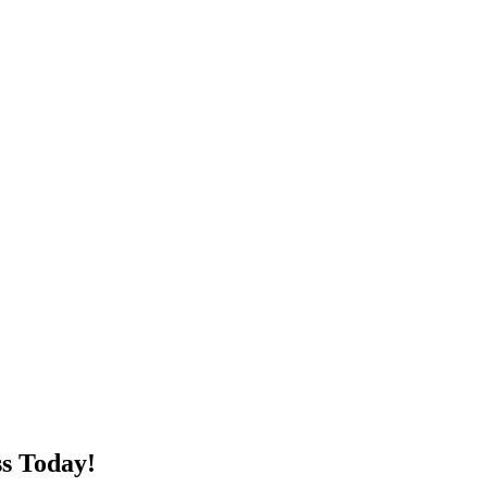
s Today!