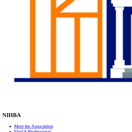
NIHBA
Meet the Association
Find A Professional