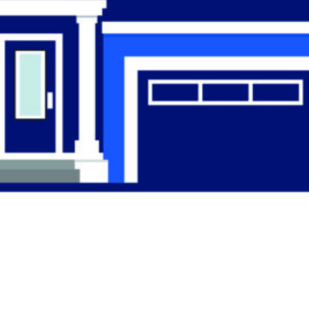
Find the Right
Professional