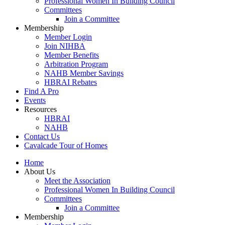
Professional Women In Building Council
Committees
Join a Committee
Membership
Member Login
Join NIHBA
Member Benefits
Arbitration Program
NAHB Member Savings
HBRAI Rebates
Find A Pro
Events
Resources
HBRAI
NAHB
Contact Us
Cavalcade Tour of Homes
Home
About Us
Meet the Association
Professional Women In Building Council
Committees
Join a Committee
Membership