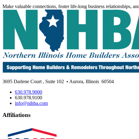
Make valuable connections, foster life-long business relationships, an
3695 Darlene Court
,
Suite 102
• Aurora, Illinois
60504
630.978.9000
630.978.9100
info@nihba.com
Affiliations