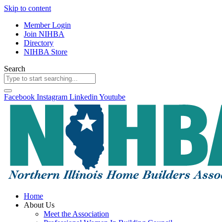
Skip to content
Member Login
Join NIHBA
Directory
NIHBA Store
Search
Facebook
Instagram
Linkedin
Youtube
Home
About Us
Meet the Association