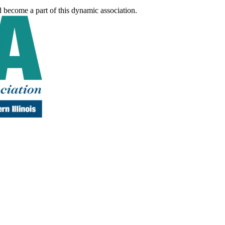
d become a part of this dynamic association.