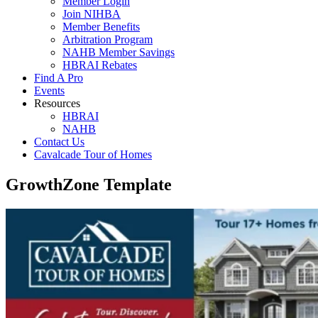
Member Login
Join NIHBA
Member Benefits
Arbitration Program
NAHB Member Savings
HBRAI Rebates
Find A Pro
Events
Resources
HBRAI
NAHB
Contact Us
Cavalcade Tour of Homes
GrowthZone Template