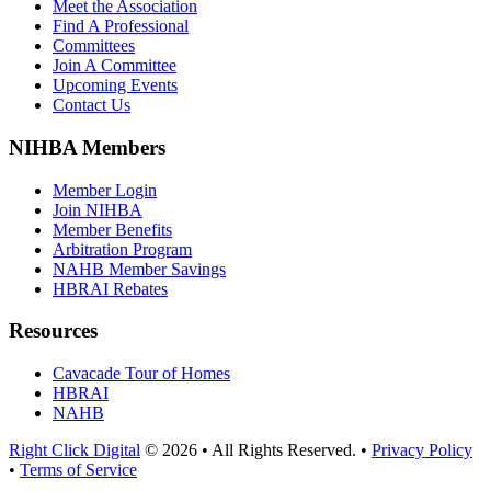
Meet the Association
Find A Professional
Committees
Join A Committee
Upcoming Events
Contact Us
NIHBA Members
Member Login
Join NIHBA
Member Benefits
Arbitration Program
NAHB Member Savings
HBRAI Rebates
Resources
Cavacade Tour of Homes
HBRAI
NAHB
Right Click Digital
© 2026 • All Rights Reserved. •
Privacy Policy
•
Terms of Service