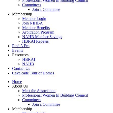
Professional Women In Building Council
Committees
Join a Committee
Membership
Member Login
Join NIHBA
Member Benefits
Arbitration Program
NAHB Member Savings
HBRAI Rebates
Find A Pro
Events
Resources
HBRAI
NAHB
Contact Us
Cavalcade Tour of Homes
Home
About Us
Meet the Association
Professional Women In Building Council
Committees
Join a Committee
Membership