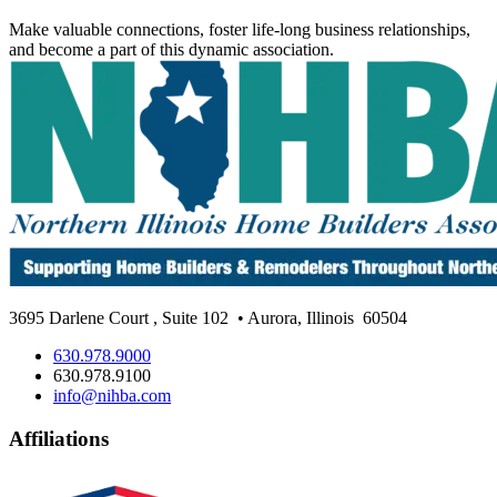
Make valuable connections, foster life-long business relationships,
and become a part of this dynamic association.
3695 Darlene Court
,
Suite 102
• Aurora, Illinois
60504
630.978.9000
630.978.9100
info@nihba.com
Affiliations