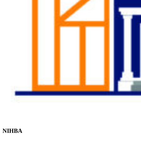
Find the Right
Professional
NIHBA