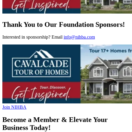
Thank You to Our Foundation Sponsors!
Interested in sponsorship? Email
info@nihba.com
Join NIHBA
Become a Member & Elevate Your
Business Today!