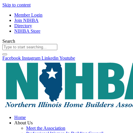
Skip to content
Member Login
Join NIHBA
Directory
NIHBA Store
Search
Facebook
Instagram
Linkedin
Youtube
Home
About Us
Meet the Association