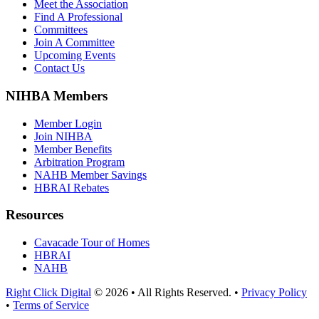
Meet the Association
Find A Professional
Committees
Join A Committee
Upcoming Events
Contact Us
NIHBA Members
Member Login
Join NIHBA
Member Benefits
Arbitration Program
NAHB Member Savings
HBRAI Rebates
Resources
Cavacade Tour of Homes
HBRAI
NAHB
Right Click Digital
© 2026 • All Rights Reserved. •
Privacy Policy
•
Terms of Service