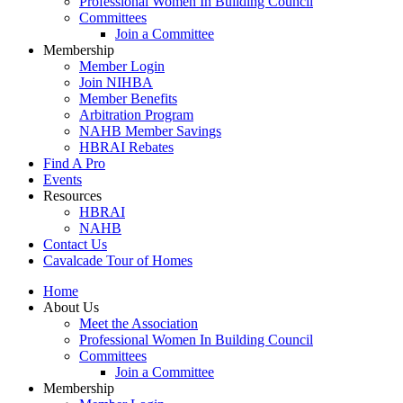
Professional Women In Building Council
Committees
Join a Committee
Membership
Member Login
Join NIHBA
Member Benefits
Arbitration Program
NAHB Member Savings
HBRAI Rebates
Find A Pro
Events
Resources
HBRAI
NAHB
Contact Us
Cavalcade Tour of Homes
Home
About Us
Meet the Association
Professional Women In Building Council
Committees
Join a Committee
Membership