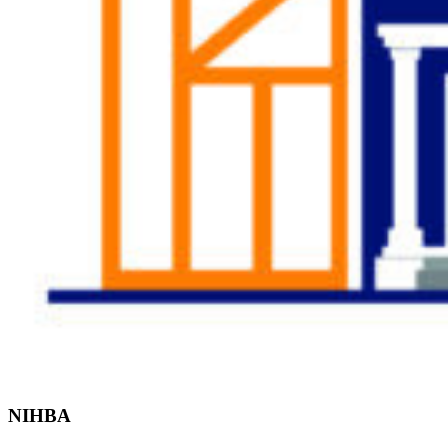
Find the Right
Professional
NIHBA