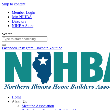
Skip to content
Member Login
Join NIHBA
Directory
NIHBA Store
Search
Facebook
Instagram
Linkedin
Youtube
Home
About Us
Meet the Association