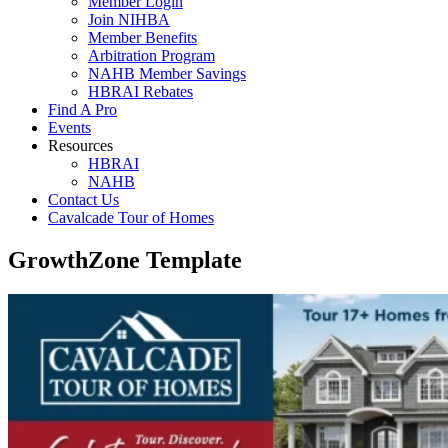
Member Login
Join NIHBA
Member Benefits
Arbitration Program
NAHB Member Savings
HBRAI Rebates
Find A Pro
Events
Resources
HBRAI
NAHB
Contact Us
Cavalcade Tour of Homes
GrowthZone Template