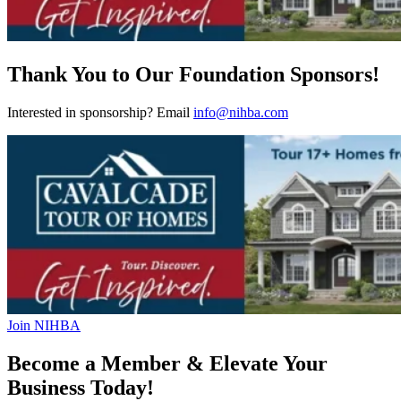
Thank You to Our Foundation Sponsors!
Interested in sponsorship? Email
info@nihba.com
Join NIHBA
Become a Member & Elevate Your
Business Today!