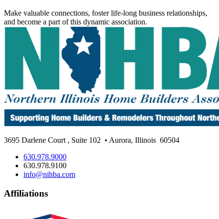
Make valuable connections, foster life-long business relationships,
and become a part of this dynamic association.
3695 Darlene Court
,
Suite 102
• Aurora, Illinois
60504
630.978.9000
630.978.9100
info@nihba.com
Affiliations