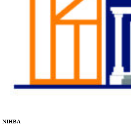
Find the Right
Professional
NIHBA