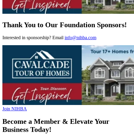
Thank You to Our Foundation Sponsors!
Interested in sponsorship? Email
info@nihba.com
Join NIHBA
Become a Member & Elevate Your
Business Today!