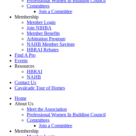
Professional Women In Building Council
Committees
Join a Committee
Membership
Member Login
Join NIHBA
Member Benefits
Arbitration Program
NAHB Member Savings
HBRAI Rebates
Find A Pro
Events
Resources
HBRAI
NAHB
Contact Us
Cavalcade Tour of Homes
Home
About Us
Meet the Association
Professional Women In Building Council
Committees
Join a Committee
Membership