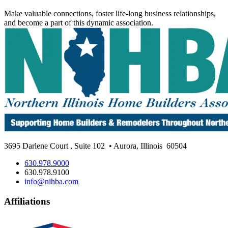
Make valuable connections, foster life-long business relationships,
and become a part of this dynamic association.
3695 Darlene Court
,
Suite 102
• Aurora, Illinois
60504
630.978.9000
630.978.9100
info@nihba.com
Affiliations