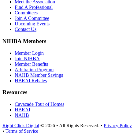
Meet the Association
Find A Professional
Committees
Join A Committee
Upcoming Events
Contact Us
NIHBA Members
Member Login
Join NIHBA
Member Benefits
Arbitration Program
NAHB Member Savings
HBRAI Rebates
Resources
Cavacade Tour of Homes
HBRAI
NAHB
Right Click Digital
© 2026 • All Rights Reserved. •
Privacy Policy
•
Terms of Service