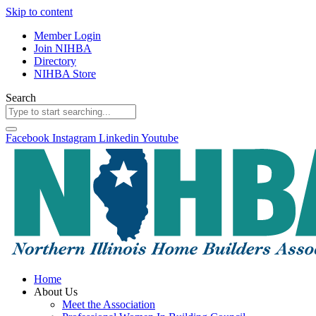
Skip to content
Member Login
Join NIHBA
Directory
NIHBA Store
Search
Facebook
Instagram
Linkedin
Youtube
Home
About Us
Meet the Association