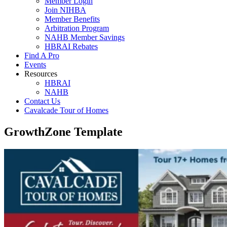
Member Login
Join NIHBA
Member Benefits
Arbitration Program
NAHB Member Savings
HBRAI Rebates
Find A Pro
Events
Resources
HBRAI
NAHB
Contact Us
Cavalcade Tour of Homes
GrowthZone Template