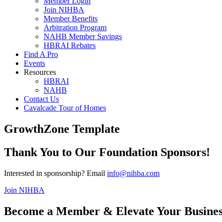
Member Login
Join NIHBA
Member Benefits
Arbitration Program
NAHB Member Savings
HBRAI Rebates
Find A Pro
Events
Resources
HBRAI
NAHB
Contact Us
Cavalcade Tour of Homes
GrowthZone Template
Thank You to Our Foundation Sponsors!
Interested in sponsorship? Email
info@nihba.com
Join NIHBA
Become a Member & Elevate Your Busines