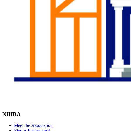
NIHBA
Meet the Association
Find A Professional