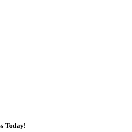
s Today!