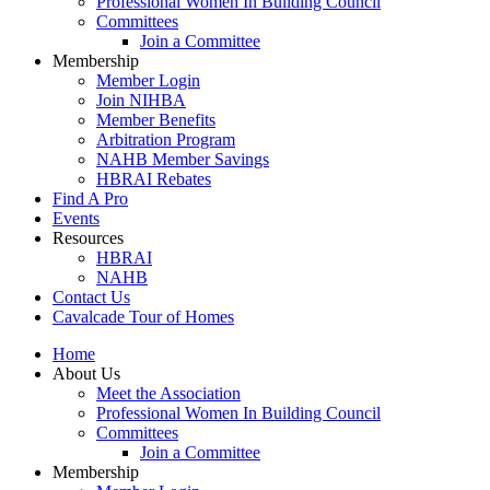
Professional Women In Building Council
Committees
Join a Committee
Membership
Member Login
Join NIHBA
Member Benefits
Arbitration Program
NAHB Member Savings
HBRAI Rebates
Find A Pro
Events
Resources
HBRAI
NAHB
Contact Us
Cavalcade Tour of Homes
Home
About Us
Meet the Association
Professional Women In Building Council
Committees
Join a Committee
Membership