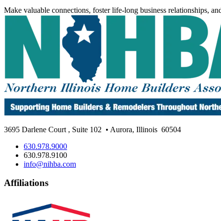
Make valuable connections, foster life-long business relationships, an
3695 Darlene Court
,
Suite 102
• Aurora, Illinois
60504
630.978.9000
630.978.9100
info@nihba.com
Affiliations