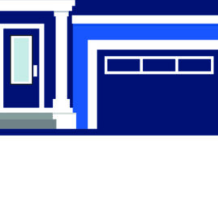
Find the Right
Professional