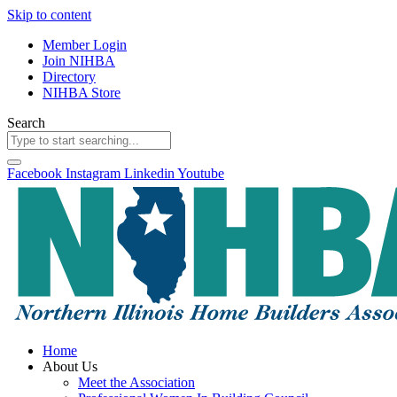
Skip to content
Member Login
Join NIHBA
Directory
NIHBA Store
Search
Facebook
Instagram
Linkedin
Youtube
Home
About Us
Meet the Association