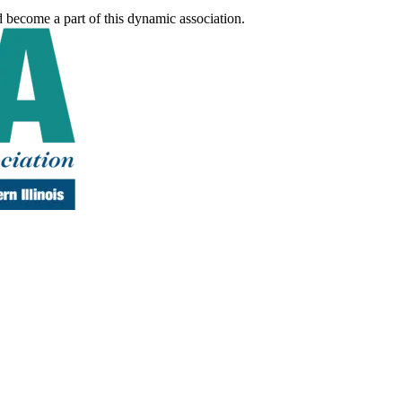
d become a part of this dynamic association.