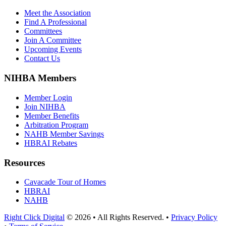
Meet the Association
Find A Professional
Committees
Join A Committee
Upcoming Events
Contact Us
NIHBA Members
Member Login
Join NIHBA
Member Benefits
Arbitration Program
NAHB Member Savings
HBRAI Rebates
Resources
Cavacade Tour of Homes
HBRAI
NAHB
Right Click Digital
© 2026 • All Rights Reserved. •
Privacy Policy