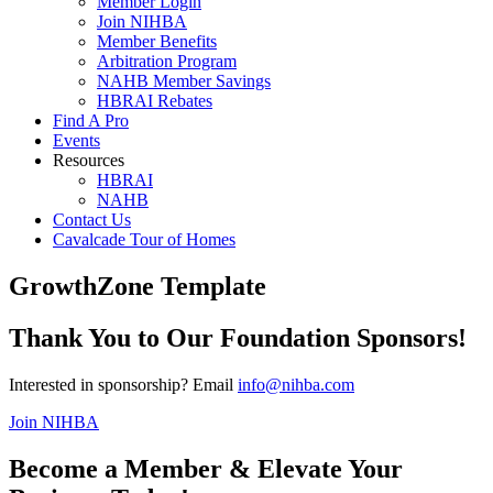
Member Login
Join NIHBA
Member Benefits
Arbitration Program
NAHB Member Savings
HBRAI Rebates
Find A Pro
Events
Resources
HBRAI
NAHB
Contact Us
Cavalcade Tour of Homes
GrowthZone Template
Thank You to Our Foundation Sponsors!
Interested in sponsorship? Email
info@nihba.com
Join NIHBA
Become a Member & Elevate Your