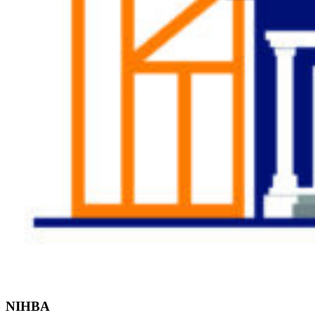
Find the Right
Professional
NIHBA