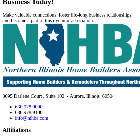
Business Today!
Make valuable connections, foster life-long business relationships,
and become a part of this dynamic association.
3695 Darlene Court
,
Suite 102
• Aurora, Illinois
60504
630.978.9000
630.978.9100
info@nihba.com
Affiliations