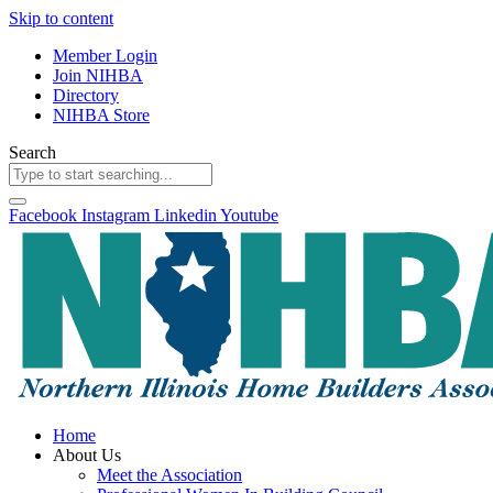
Skip to content
Member Login
Join NIHBA
Directory
NIHBA Store
Search
Facebook
Instagram
Linkedin
Youtube
Home
About Us
Meet the Association