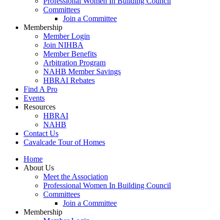
Professional Women In Building Council
Committees
Join a Committee
Membership
Member Login
Join NIHBA
Member Benefits
Arbitration Program
NAHB Member Savings
HBRAI Rebates
Find A Pro
Events
Resources
HBRAI
NAHB
Contact Us
Cavalcade Tour of Homes
Home
About Us
Meet the Association
Professional Women In Building Council
Committees
Join a Committee
Membership