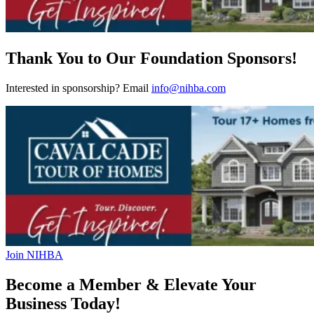
Thank You to Our Foundation Sponsors!
Interested in sponsorship? Email
info@nihba.com
Join NIHBA
Become a Member & Elevate Your
Business Today!