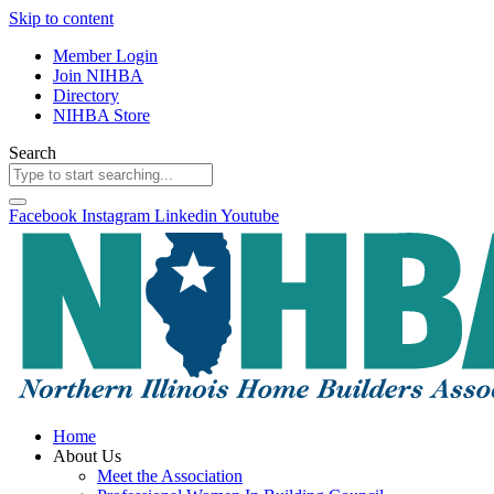
Skip to content
Member Login
Join NIHBA
Directory
NIHBA Store
Search
Facebook
Instagram
Linkedin
Youtube
Home
About Us
Meet the Association