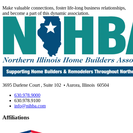
Make valuable connections, foster life-long business relationships,
and become a part of this dynamic association.
3695 Darlene Court
,
Suite 102
• Aurora, Illinois
60504
630.978.9000
630.978.9100
info@nihba.com
Affiliations