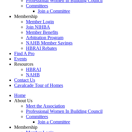
Professional Women In Building Council
Committees
Join a Committee
Membership
Member Login
Join NIHBA
Member Benefits
Arbitration Program
NAHB Member Savings
HBRAI Rebates
Find A Pro
Events
Resources
HBRAI
NAHB
Contact Us
Cavalcade Tour of Homes
Home
About Us
Meet the Association
Professional Women In Building Council
Committees
Join a Committee
Membership