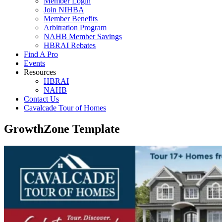
Member Login
Join NIHBA
Member Benefits
Arbitration Program
NAHB Member Savings
HBRAI Rebates
Find A Pro
Events
Resources
HBRAI
NAHB
Contact Us
Cavalcade Tour of Homes
GrowthZone Template