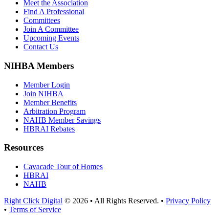
Meet the Association
Find A Professional
Committees
Join A Committee
Upcoming Events
Contact Us
NIHBA Members
Member Login
Join NIHBA
Member Benefits
Arbitration Program
NAHB Member Savings
HBRAI Rebates
Resources
Cavacade Tour of Homes
HBRAI
NAHB
Right Click Digital
© 2026 • All Rights Reserved. •
Privacy Policy
•
Terms of Service