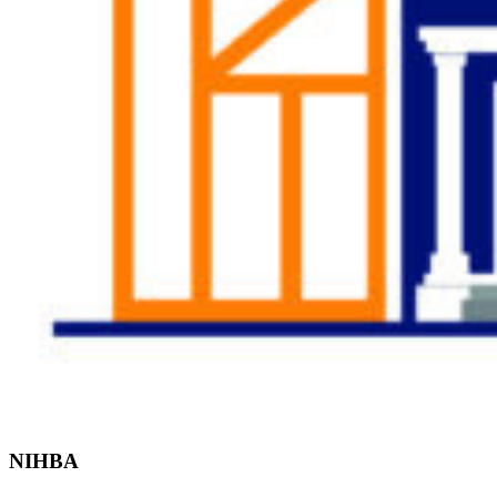
Find the Right
Professional
NIHBA