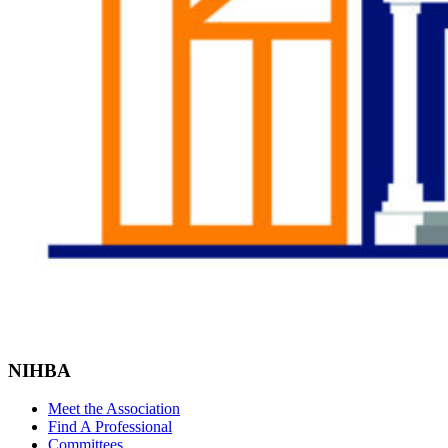
NIHBA
Meet the Association
Find A Professional
Committees