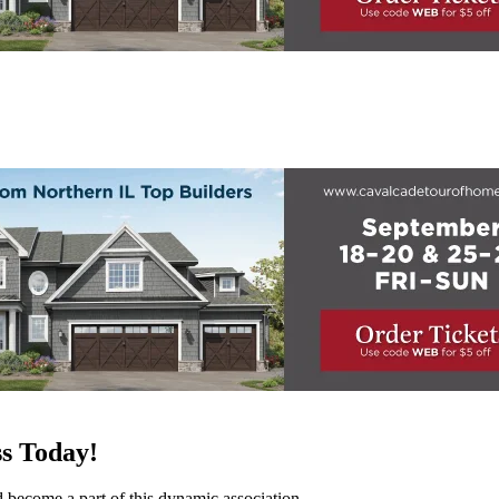
s Today!
d become a part of this dynamic association.