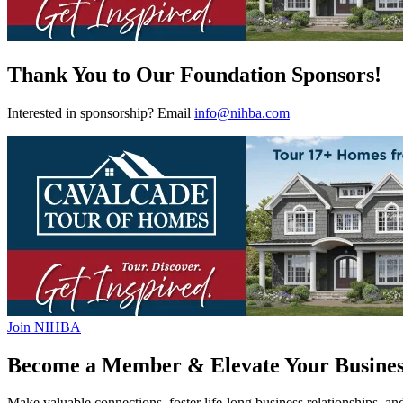
Thank You to Our Foundation Sponsors!
Interested in sponsorship? Email
info@nihba.com
Join NIHBA
Become a Member & Elevate Your Busines
Make valuable connections, foster life-long business relationships, an