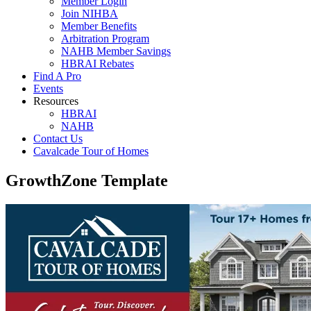
Member Login
Join NIHBA
Member Benefits
Arbitration Program
NAHB Member Savings
HBRAI Rebates
Find A Pro
Events
Resources
HBRAI
NAHB
Contact Us
Cavalcade Tour of Homes
GrowthZone Template