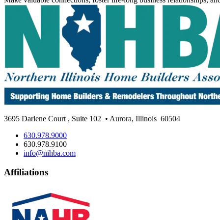
3695 Darlene Court
,
Suite 102
• Aurora, Illinois
60504
630.978.9000
630.978.9100
info@nihba.com
Affiliations