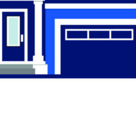
Find the Right
Professional