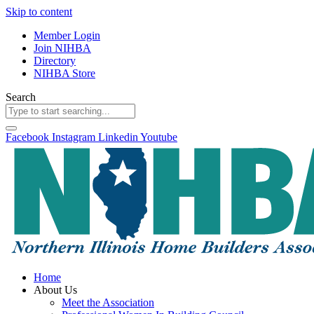
Skip to content
Member Login
Join NIHBA
Directory
NIHBA Store
Search
Facebook
Instagram
Linkedin
Youtube
Home
About Us
Meet the Association