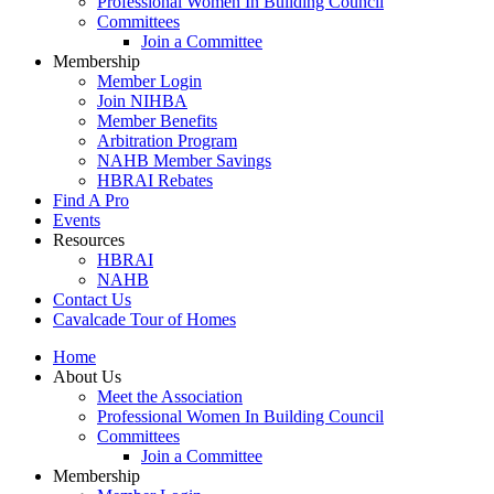
Professional Women In Building Council
Committees
Join a Committee
Membership
Member Login
Join NIHBA
Member Benefits
Arbitration Program
NAHB Member Savings
HBRAI Rebates
Find A Pro
Events
Resources
HBRAI
NAHB
Contact Us
Cavalcade Tour of Homes
Home
About Us
Meet the Association
Professional Women In Building Council
Committees
Join a Committee
Membership