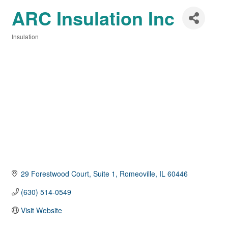
ARC Insulation Inc
Insulation
Categories
29 Forestwood Court, Suite 1
Romeoville
IL
60446
(630) 514-0549
Visit Website