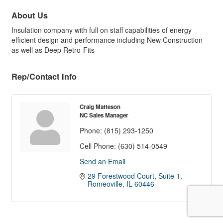
About Us
Insulation company with full on staff capabilities of energy
efficient design and performance including New Construction
as well as Deep Retro-Fits
Rep/Contact Info
Craig Matteson
NC Sales Manager
Phone:
(815) 293-1250
Cell Phone:
(630) 514-0549
Send an Email
29 Forestwood Court, Suite 1
Romeoville
IL
60446