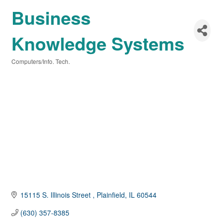
Business
Knowledge Systems
Computers/Info. Tech.
Categories
15115 S. Illinois Street 
Plainfield
IL
60544
(630) 357-8385