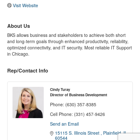
Visit Website
About Us
BKS allows business and stakeholders to achieve both short
and long-term goals through enhanced productivity, reliability,
optimized connectivity, and IT security. Most reliable IT Support
in Chicago.
Rep/Contact Info
Cindy Turay
Director of Business Development
Phone:
(630) 357-8385
Cell Phone:
(331) 457-9426
Send an Email
15115 S. Illinois Street 
Plainfield
IL
60544