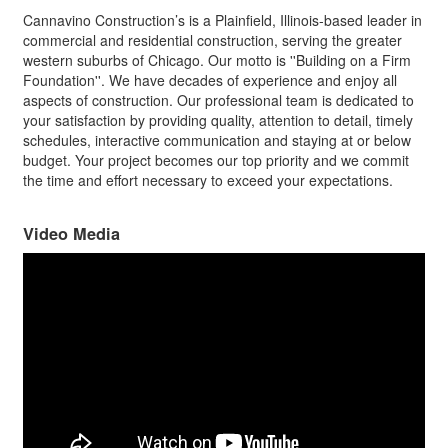
Cannavino Construction’s is a Plainfield, Illinois-based leader in
commercial and residential construction, serving the greater
western suburbs of Chicago. Our motto is ''Building on a Firm
Foundation''. We have decades of experience and enjoy all
aspects of construction. Our professional team is dedicated to
your satisfaction by providing quality, attention to detail, timely
schedules, interactive communication and staying at or below
budget. Your project becomes our top priority and we commit
the time and effort necessary to exceed your expectations.
Video Media