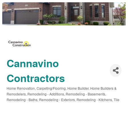
Cannavino
Contractors
Home Renovation
Carpeting/Flooring
Home Builder
Home Builders &
Categories
Remodelers
Remodeling - Additions
Remodeling - Basements
Remodeling - Baths
Remodeling - Exteriors
Remodeling - Kitchens
Tile