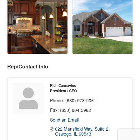
Rep/Contact Info
Rich Cannavino
President / CEO
Phone:
(630) 973-9061
Fax:
(630) 904-5962
Send an Email
622 Mansfield Way, Suite 2
Oswego
IL
60543