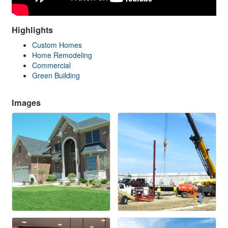
Highlights
Custom Homes
Home Remodeling
Commercial
Green Building
Images