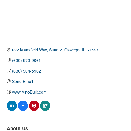
622 Mansfield Way, Suite 2
Oswego
IL
60543
(630) 973-9061
(630) 904-5962
Send Email
www.VinoBuilt.com
About Us