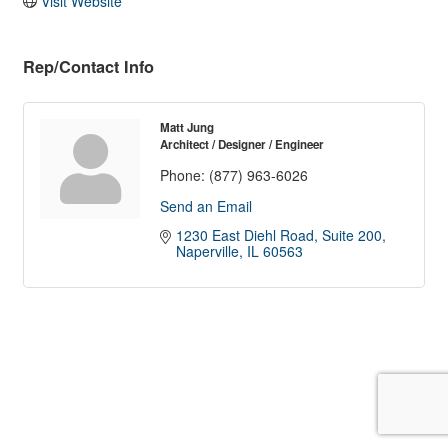
Visit Website
Rep/Contact Info
Matt Jung
Architect / Designer / Engineer
Phone:
(877) 963-6026
Send an Email
1230 East Diehl Road, Suite 200
Naperville
IL
60563