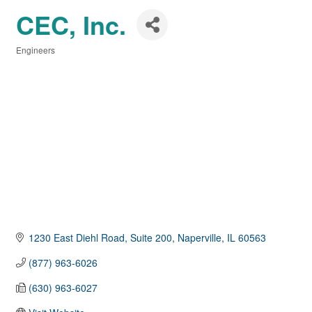
CEC, Inc.
Engineers
Categories
1230 East Diehl Road, Suite 200
Naperville
IL
60563
(877) 963-6026
(630) 963-6027