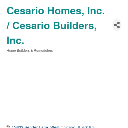
Cesario Homes, Inc.
/ Cesario Builders,
Inc.
Home Builders & Remodelers
Categories
1S622 Bender Lane
West Chicago
IL
60185