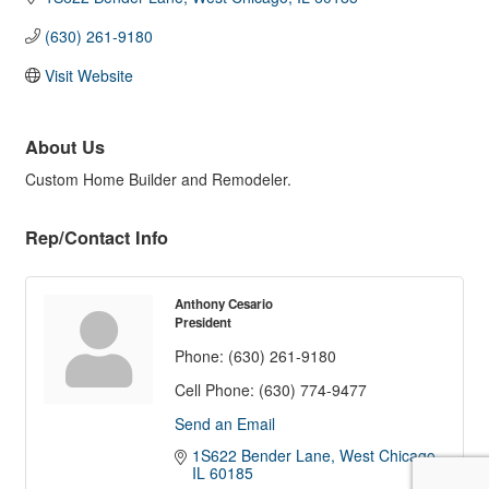
(630) 261-9180
Visit Website
About Us
Custom Home Builder and Remodeler.
Rep/Contact Info
Anthony Cesario
President
Phone:
(630) 261-9180
Cell Phone:
(630) 774-9477
Send an Email
1S622 Bender Lane
West Chicago
IL
60185