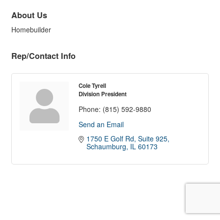
About Us
Homebuilder
Rep/Contact Info
Cole Tyrell
Division President
Phone:
(815) 592-9880
Send an Email
1750 E Golf Rd
Suite 925
Schaumburg
IL
60173