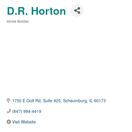
D.R. Horton
Home Builder
Categories
1750 E Golf Rd
Suite 925
Schaumburg
IL
60173
(847) 984-4419
Visit Website