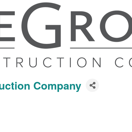
ruction Company