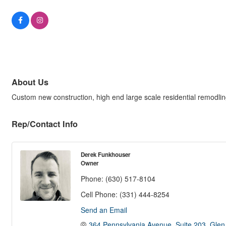
About Us
Custom new construction, high end large scale residential remodli
Rep/Contact Info
Derek Funkhouser
Owner
Phone:
(630) 517-8104
Cell Phone:
(331) 444-8254
Send an Email
364 Pennsylvania Avenue
Suite 203
Glen 