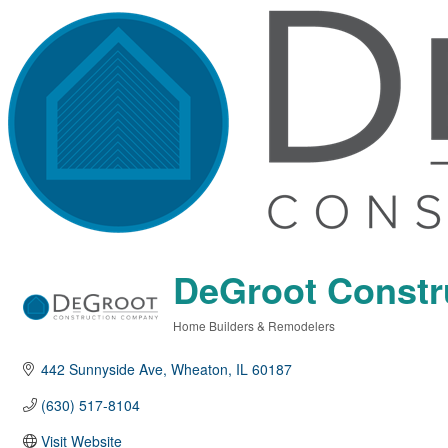
DeGroot Const
Home Builders & Remodelers
Categories
442 Sunnyside Ave
Wheaton
IL
60187
(630) 517-8104
Visit Website