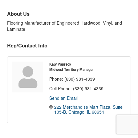
About Us
Flooring Manufacturer of Engineered Hardwood, Vinyl, and
Laminate
Rep/Contact Info
Katy Papreck
Midwest Territory Manager
Phone:
(630) 981-4339
Cell Phone:
(630) 981-4339
Send an Email
222 Merchandise Mart Plaza
Suite 
105-B
Chicago
IL
60654