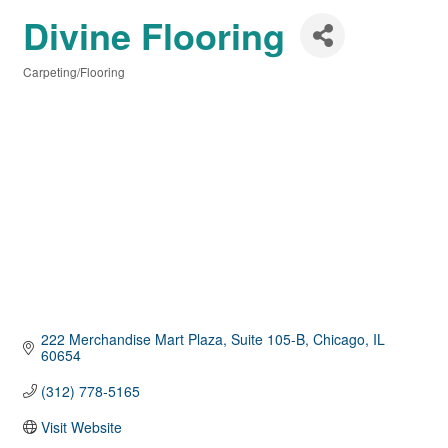
Divine Flooring
Carpeting/Flooring
Categories
222 Merchandise Mart Plaza
Suite 105-B
Chicago
IL
60654
(312) 778-5165
Visit Website