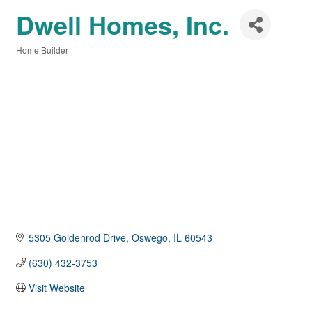
Dwell Homes, Inc.
Home Builder
Categories
5305 Goldenrod Drive
Oswego
IL
60543
(630) 432-3753
Visit Website