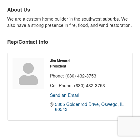
About Us
We are a custom home builder in the southwest suburbs. We
also have a strong presence in fire, flood, and wind restoration.
Rep/Contact Info
Jim Menard
President
Phone:
(630) 432-3753
Cell Phone:
(630) 432-3753
Send an Email
5305 Goldenrod Drive
Oswego
IL
60543