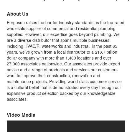
About Us
Ferguson raises the bar for industry standards as the top-rated
wholesale supplier of commercial and residential plumbing
supplies. However, our expertise goes beyond plumbing. We
are a diverse distributor that spans multiple businesses
including HVAC/R, waterworks and industrial. In the past 65
years, we’ve grown from a local distributor to a $16.7 billion
dollar company with more than 1,400 locations and over
27,000 associates nationwide. Our associates provide expert
advice and a range of products and services our customers
want to improve their construction, renovation and
maintenance projects. Providing world-class customer service
is a cultural belief that is demonstrated every day through our
expansive product selection backed by our knowledgeable
associates.
Video Media