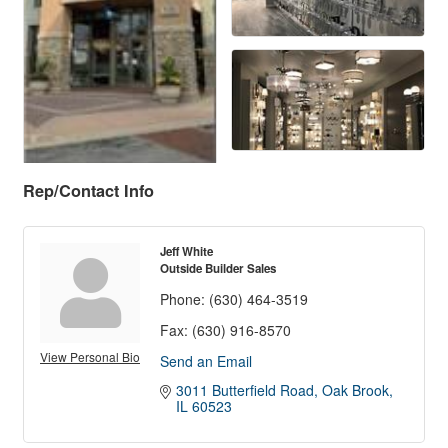
Rep/Contact Info
Jeff White
Outside Builder Sales
Phone:
(630) 464-3519
Fax:
(630) 916-8570
View Personal Bio
Send an Email
3011 Butterfield Road
Oak Brook
IL
60523