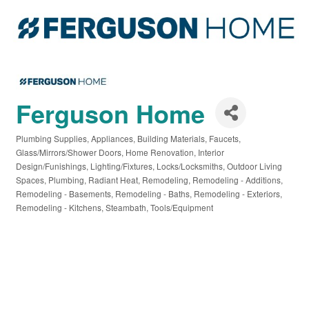
Ferguson Home
Plumbing Supplies
Appliances
Building Materials
Faucets
Categories
Glass/Mirrors/Shower Doors
Home Renovation
Interior
Design/Funishings
Lighting/Fixtures
Locks/Locksmiths
Outdoor Living
Spaces
Plumbing
Radiant Heat
Remodeling
Remodeling - Additions
Remodeling - Basements
Remodeling - Baths
Remodeling - Exteriors
Remodeling - Kitchens
Steambath
Tools/Equipment