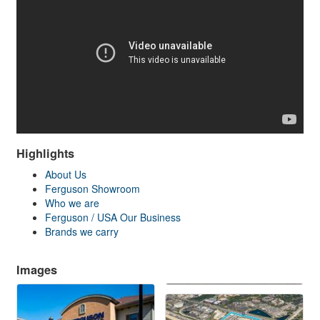
Highlights
About Us
Ferguson Showroom
Who we are
Ferguson / USA Our Business
Brands we carry
Images