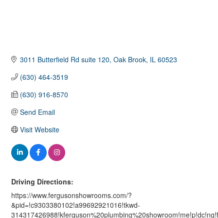
3011 Butterfield Rd suite 120
Oak Brook
IL
60523
(630) 464-3519
(630) 916-8570
Send Email
Visit Website
Driving Directions:
https://www.fergusonshowrooms.com/?
&pid=!c9303380102!a99692921016!tkwd-
314317426988!kferguson%20plumbing%20showroom!me!p!dc!ng