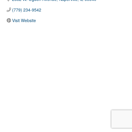
(779) 234-9542
Visit Website