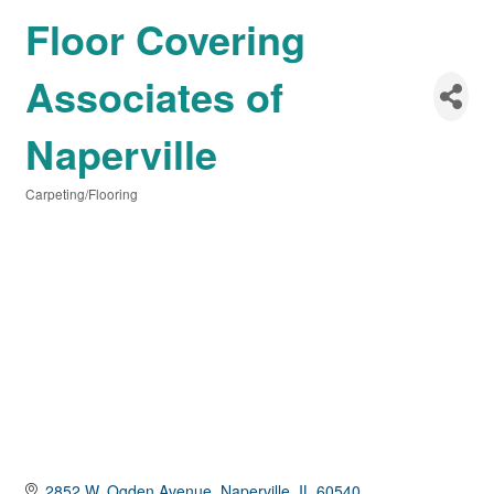
Floor Covering
Associates of
Naperville
Carpeting/Flooring
Categories
2852 W. Ogden Avenue
Naperville
IL
60540