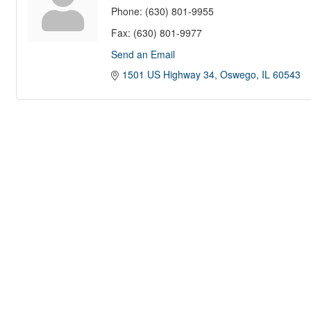
Phone:
(630) 801-9955
Fax:
(630) 801-9977
Send an Email
1501 US Highway 34
Oswego
IL
60543