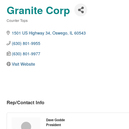
Granite Corp
Counter Tops
Categories
1501 US Highway 34
Oswego
IL
60543
(630) 801-9955
(630) 801-9977
Visit Website
Rep/Contact Info
Dave Godde
President