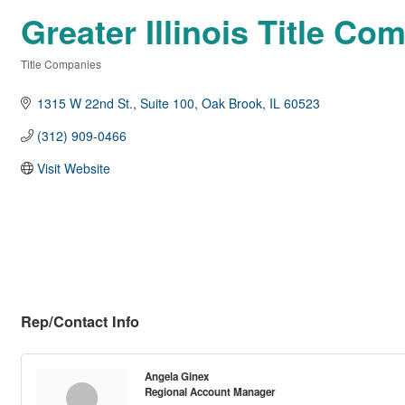
Greater Illinois Title Co
Title Companies
Categories
1315 W 22nd St.
Suite 100
Oak Brook
IL
60523
(312) 909-0466
Visit Website
Rep/Contact Info
Angela Ginex
Regional Account Manager