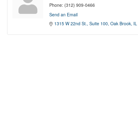
Phone:
(312) 909-0466
Send an Email
1315 W 22nd St.
Suite 100
Oak Brook
IL