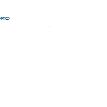
60523