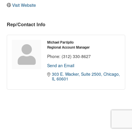
Visit Website
Rep/Contact Info
Michael Partipilo
Regional Account Manager
Phone:
(312) 330-8627
Send an Email
303 E. Wacker, Suite 2500
Chicago
IL
60601