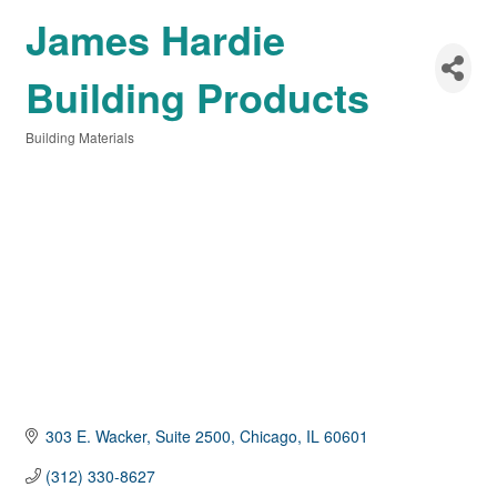
James Hardie
Building Products
Building Materials
Categories
303 E. Wacker, Suite 2500
Chicago
IL
60601
(312) 330-8627