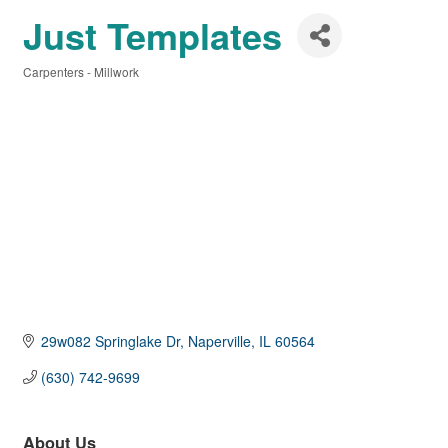
Just Templates
Carpenters - Millwork
Categories
29w082 Springlake Dr
Naperville
IL
60564
(630) 742-9699
About Us