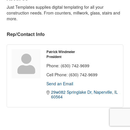
Just Templates supplies digital templating for all your
construction needs. From counters, millwork, glass, stairs and
more.
Rep/Contact Info
Patrick Windmeier
President
Phone:
(630) 742-9699
Cell Phone:
(630) 742-9699
Send an Email
29w082 Springlake Dr
Naperville
IL
60564