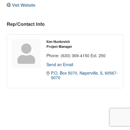
Visit Website
Rep/Contact Info
Ken Nunkovich
Project Manager
Phone:
(630) 369-4150 Ext. 250
Send an Email
P.O. Box 5070
Naperville
IL
60567-
5070