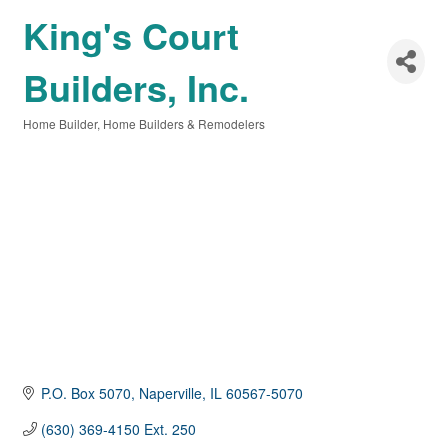
King's Court
Builders, Inc.
Home Builder
Home Builders & Remodelers
Categories
P.O. Box 5070
Naperville
IL
60567-5070
(630) 369-4150 Ext. 250