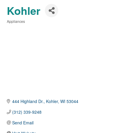
Kohler
Appliances
Categories
444 Highland Dr.
Kohler
WI
53044
(312) 339-9248
Send Email