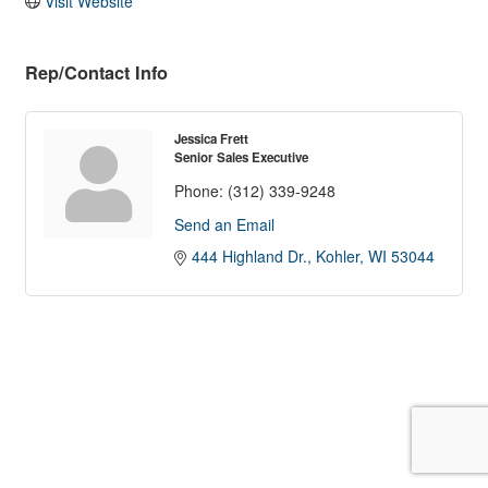
Visit Website
Rep/Contact Info
Jessica Frett
Senior Sales Executive
Phone:
(312) 339-9248
Send an Email
444 Highland Dr.
Kohler
WI
53044