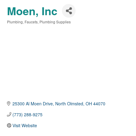
Moen, Inc
Plumbing
Faucets
Plumbing Supplies
Categories
25300 Al Moen Drive
North Olmsted
OH
44070
(773) 288-9275
Visit Website