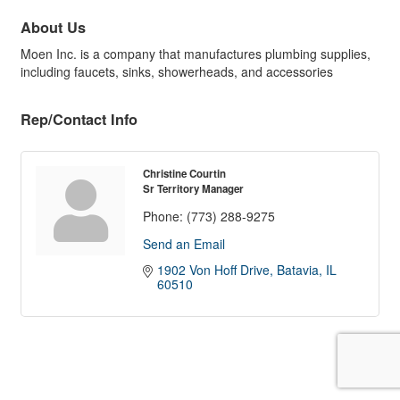
About Us
Moen Inc. is a company that manufactures plumbing supplies,
including faucets, sinks, showerheads, and accessories
Rep/Contact Info
Christine Courtin
Sr Territory Manager
Phone:
(773) 288-9275
Send an Email
1902 Von Hoff Drive
Batavia
IL
60510