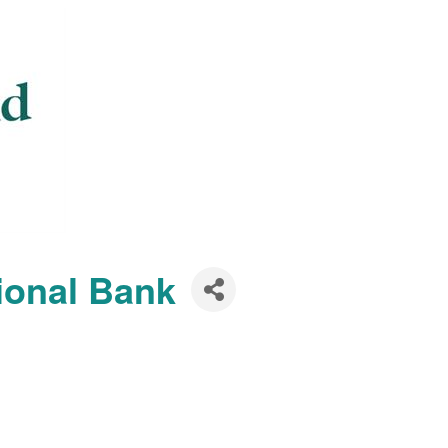
ional Bank