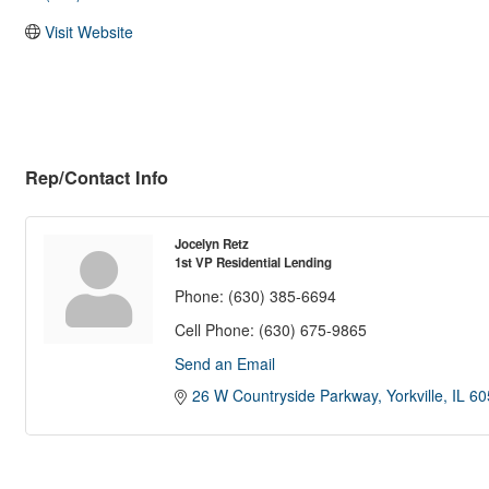
Visit Website
Rep/Contact Info
Jocelyn Retz
1st VP Residential Lending
Phone:
(630) 385-6694
Cell Phone:
(630) 675-9865
Send an Email
26 W Countryside Parkway
Yorkville
IL
60