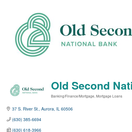
Old Second Nat
Banking/Finance/Mortgage
Mortgage Loans
Categories
37 S. River St.
Aurora
IL
60506
(630) 385-6694
(630) 618-3966