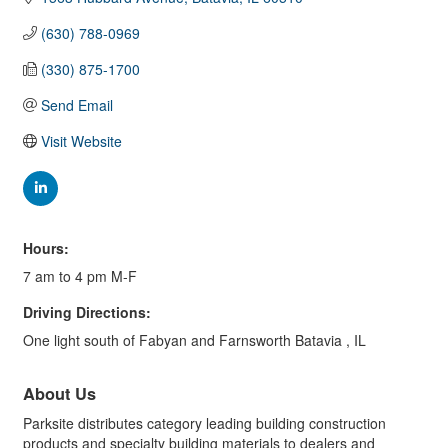
(630) 788-0969
(330) 875-1700
Send Email
Visit Website
Hours:
7 am to 4 pm M-F
Driving Directions:
One light south of Fabyan and Farnsworth Batavia , IL
About Us
Parksite distributes category leading building construction
products and specialty building materials to dealers and