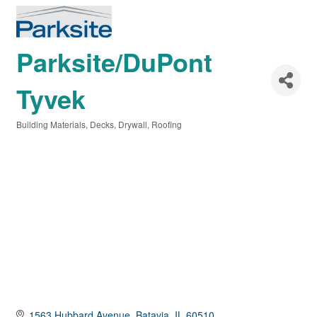
Parksite/DuPont
Tyvek
Building Materials
Decks
Drywall
Roofing
Categories
1563 Hubbard Avenue
Batavia
IL
60510