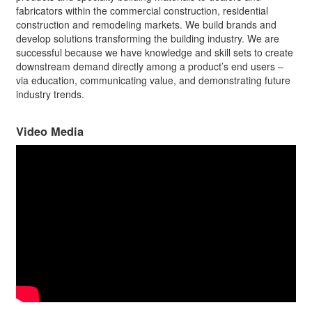
fabricators within the commercial construction, residential
construction and remodeling markets. We build brands and
develop solutions transforming the building industry. We are
successful because we have knowledge and skill sets to create
downstream demand directly among a product’s end users –
via education, communicating value, and demonstrating future
industry trends.
Video Media