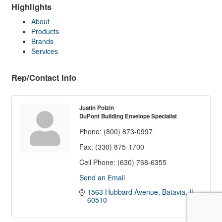
Highlights
About
Products
Brands
Services
Rep/Contact Info
Justin Polzin
DuPont Building Envelope Specialist
Phone:
(800) 873-0997
Fax:
(330) 875-1700
Cell Phone:
(630) 768-6355
Send an Email
1563 Hubbard Avenue
Batavia
IL
60510